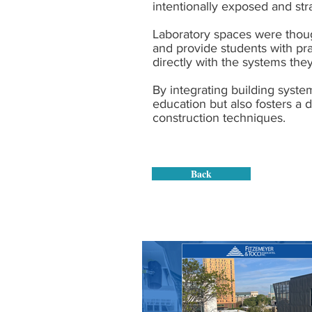
intentionally exposed and stra
Laboratory spaces were though
and provide students with pra
directly with the systems the
By integrating building syste
education but also fosters a
construction techniques.
Back