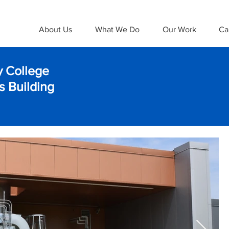
About Us
What We Do
Our Work
Ca
 College
 Building