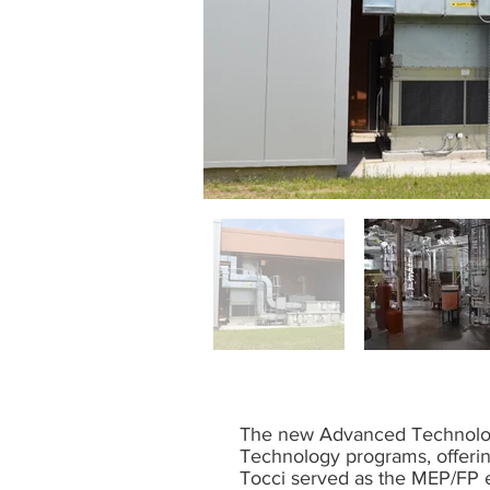
The new Advanced Technologi
Technology programs, offerin
Tocci served as the MEP/FP e