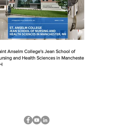
aint Anselm College's Jean School of
ursing and Health Sciences in Manchester,
H
STAY CONNECTED