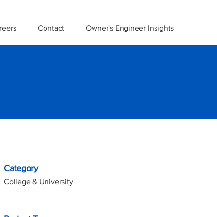
reers
Contact
Owner's Engineer Insights
Project Details
Category
College & University