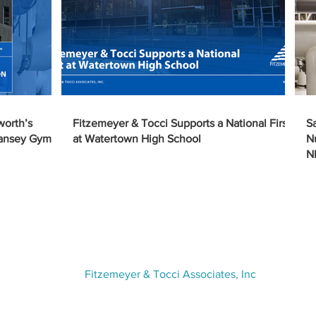
worth’s
Fitzemeyer & Tocci Supports a National First
S
Tansey Gym
at Watertown High School
N
N
VISIT US
Fitzemeyer & Tocci Associates, Inc
300 Unicorn Park Drive,
5th Floor
Woburn, MA 01801