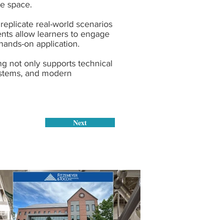
he space.
replicate real-world scenarios
ents allow learners to engage
hands-on application.
ng not only supports technical
systems, and modern
Next