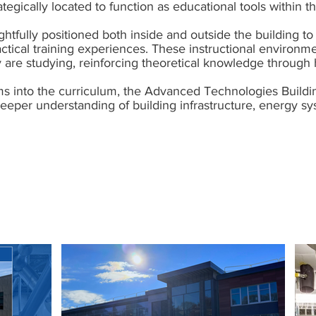
tegically located to function as educational tools within t
tfully positioned both inside and outside the building to 
ctical training experiences. These instructional environm
y are studying, reinforcing theoretical knowledge through 
ms into the curriculum, the Advanced Technologies Buildi
 deeper understanding of building infrastructure, energy 