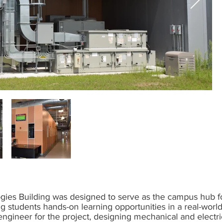
es Building was designed to serve as the campus hub fo
g students hands-on learning opportunities in a real-wor
ngineer for the project, designing mechanical and electri