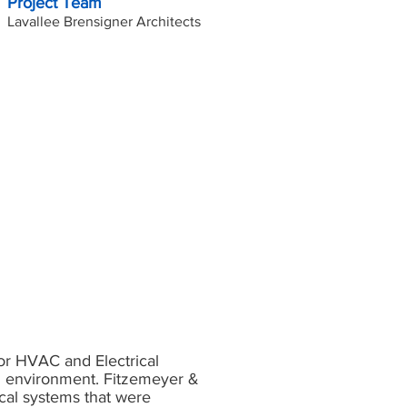
Project Team
Lavallee Brensigner Architects
r HVAC and Electrical
ld environment. Fitzemeyer &
cal systems that were