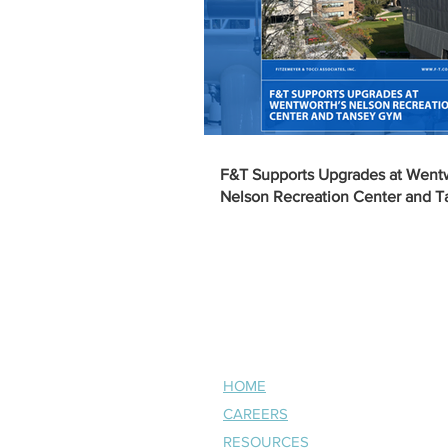
F&T Supports Upgrades at Went
Nelson Recreation Center and 
NAVIGATE
HOME
CAREERS
RESOURCES