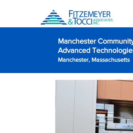
Manchester Community
Advanced Technologies
Manchester, Massachusetts