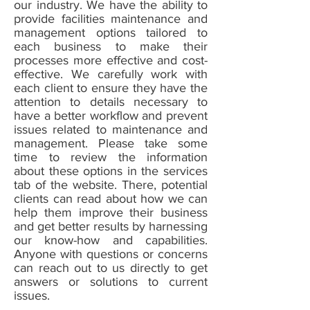
our industry. We have the ability to
provide facilities maintenance and
management options tailored to
each business to make their
processes more effective and cost-
effective. We carefully work with
each client to ensure they have the
attention to details necessary to
have a better workflow and prevent
issues related to maintenance and
management. Please take some
time to review the information
about these options in the services
tab of the website. There, potential
clients can read about how we can
help them improve their business
and get better results by harnessing
our know-how and capabilities.
Anyone with questions or concerns
can reach out to us directly to get
answers or solutions to current
issues.