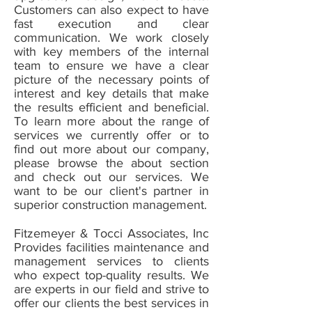
Customers can also expect to have
fast execution and clear
communication. We work closely
with key members of the internal
team to ensure we have a clear
picture of the necessary points of
interest and key details that make
the results efficient and beneficial.
To learn more about the range of
services we currently offer or to
find out more about our company,
please browse the about section
and check out our services. We
want to be our client's partner in
superior construction management.
Fitzemeyer & Tocci Associates, Inc
Provides facilities maintenance and
management services to clients
who expect top-quality results. We
are experts in our field and strive to
offer our clients the best services in