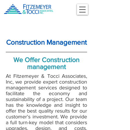
Construction Management
We Offer Construction
management
At Fitzemeyer & Tocci Associates,
Inc, we provide expert construction
management services designed to
facilitate the economy and
sustainability of a project. Our team
has the knowledge and insight to
offer the best quality results for our
customer's investment. We provide
a full turn-key model that considers
upgrades, design, and costs.