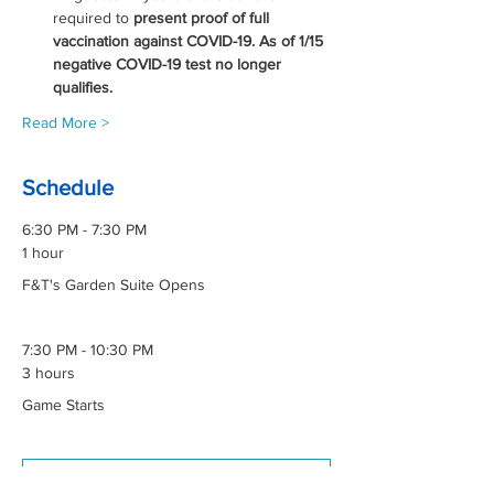
required to 
present proof of full 
vaccination against COVID-19. As of 1/15 
negative COVID-19 test no longer 
qualifies. 
Read More >
Schedule
6:30 PM - 7:30 PM
1 hour
F&T's Garden Suite Opens
7:30 PM - 10:30 PM
3 hours
Game Starts
See All