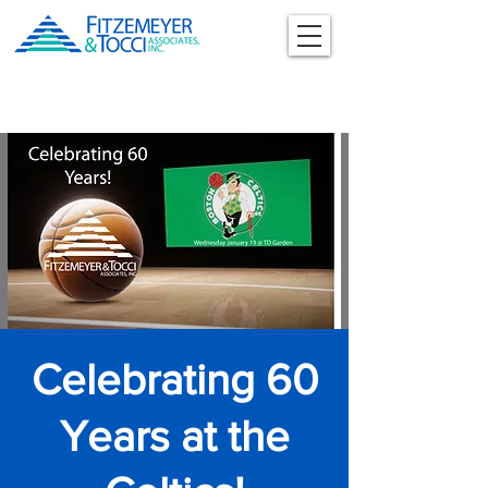
Celebrating 60
Years at the