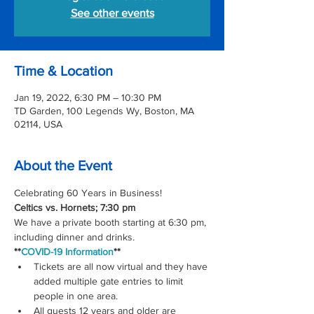
See other events
Time & Location
Jan 19, 2022, 6:30 PM – 10:30 PM
TD Garden, 100 Legends Wy, Boston, MA
02114, USA
About the Event
Celebrating 60 Years in Business! 
Celtics vs. Hornets; 7:30 pm
We have a private booth starting at 6:30 pm, 
including dinner and drinks.
**
COVID-19 Information
**
Tickets are all now virtual and they have 
added multiple gate entries to limit 
people in one area.
All guests 12 years and older are 