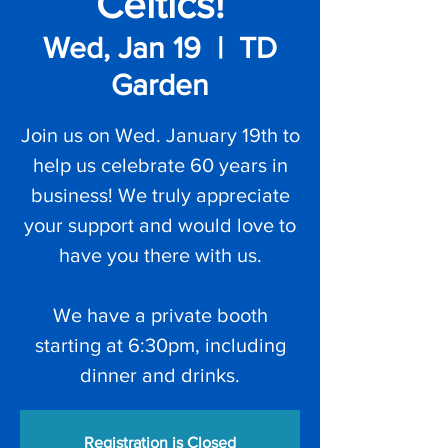
Celtics!
Wed, Jan 19
  |  
TD
Garden
Join us on Wed. January 19th to
help us celebrate 60 years in
business! We truly appreciate
your support and would love to
have you there with us.
We have a private booth
starting at 6:30pm, including
dinner and drinks.
Registration is Closed