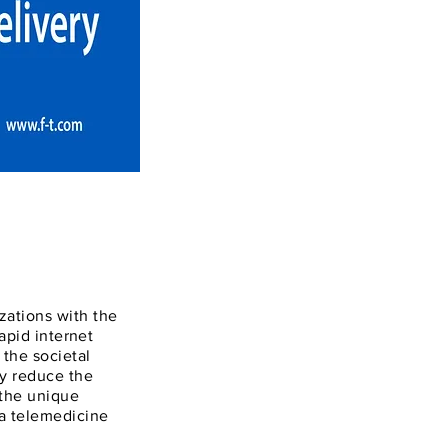
zations with the
rapid internet
the societal
ay reduce the
 the unique
 a telemedicine