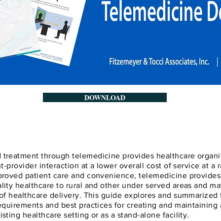
DOWNLOAD
 treatment through telemedicine provides healthcare organi
nt-provider interaction at a lower overall cost of service at a 
mproved patient care and convenience, telemedicine provides 
lity healthcare to rural and other under served areas and m
 of healthcare delivery. This guide explores and summarized
requirements and best practices for creating and maintaining
sting healthcare setting or as a stand-alone facility.