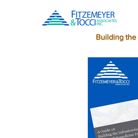
Building the