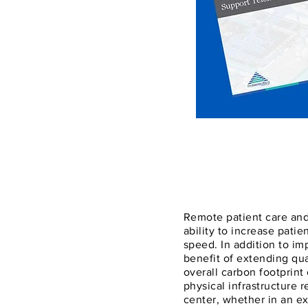
Remote patient care and
ability to increase patie
speed. In addition to i
benefit of extending qua
overall carbon footprint
physical infrastructure 
center, whether in an exi