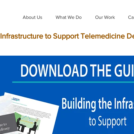
About Us
What We Do
Our Work
Ca
 Infrastructure to Support Telemedicine D