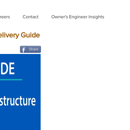
reers
Contact
Owner's Engineer Insights
elivery Guide
Share