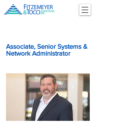
Associate, Senior Systems &
Network Administrator
Stephen Crowley