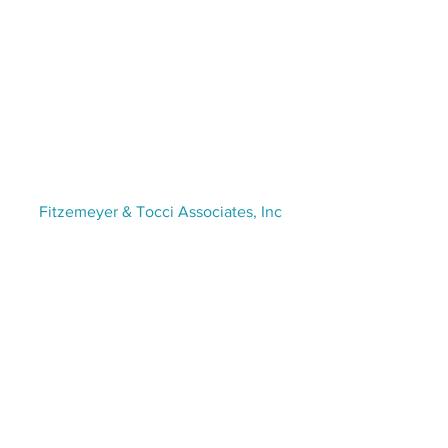
VISIT US
Fitzemeyer & Tocci Associates, Inc
300 Unicorn Park Drive,
5th Floor
Woburn, MA 01801
(781) 481-0210​ | info@f-t.com
STAY CONNECTED
Contact Us