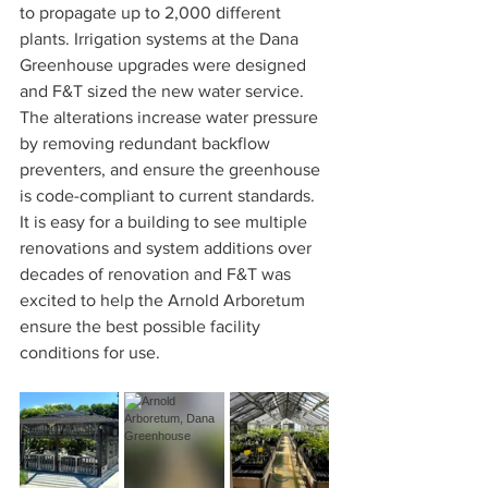
to propagate up to 2,000 different 
plants. Irrigation systems at the Dana 
Greenhouse upgrades were designed 
and F&T sized the new water service. 
The alterations increase water pressure 
by removing redundant backflow 
preventers, and ensure the greenhouse 
is code-compliant to current standards. 
It is easy for a building to see multiple 
renovations and system additions over 
decades of renovation and F&T was 
excited to help the Arnold Arboretum 
ensure the best possible facility 
conditions for use.