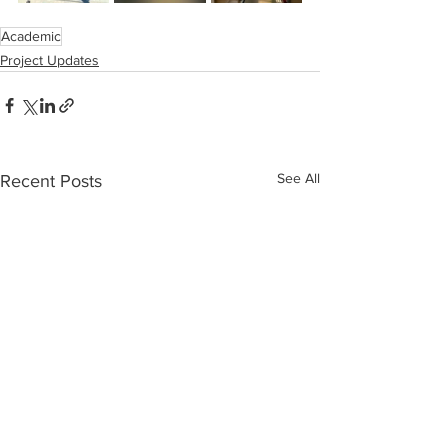
Academic
Project Updates
See All
Recent Posts