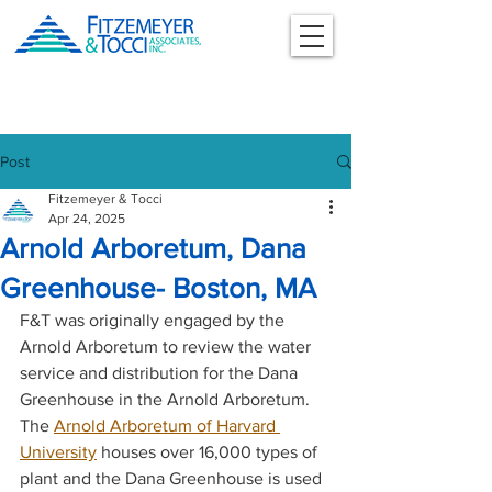
Post
Fitzemeyer & Tocci
Apr 24, 2025
Arnold Arboretum, Dana
Greenhouse- Boston, MA
F&T was originally engaged by the 
Arnold Arboretum to review the water 
service and distribution for the Dana 
Greenhouse in the Arnold Arboretum. 
The 
Arnold Arboretum of Harvard 
University
 houses over 16,000 types of 
plant and the Dana Greenhouse is used 