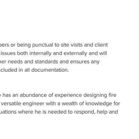
s or being punctual to site visits and client 
ssues both internally and externally and will 
owner needs and standards and ensures any 
ncluded in all documentation.
 has an abundance of experience designing fire 
versatile engineer with a wealth of knowledge for 
uations where he is needed to respond, help and 