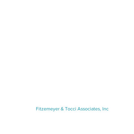
VISIT US
Fitzemeyer & Tocci Associates, Inc
300 Unicorn Park Drive,
5th Floor
Woburn, MA 01801
(781) 481-0210​ | info@f-t.com