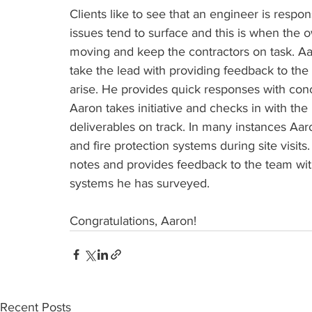
Clients like to see that an engineer is respo
issues tend to surface and this is when the
moving and keep the contractors on task. Aa
take the lead with providing feedback to th
arise. He provides quick responses with conc
Aaron takes initiative and checks in with th
deliverables on track. In many instances Aar
and fire protection systems during site visits
notes and provides feedback to the team with
systems he has surveyed.
Congratulations, Aaron! 
Recent Posts