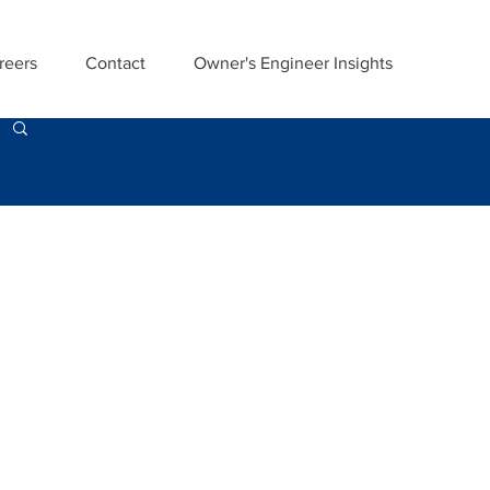
reers
Contact
Owner's Engineer Insights