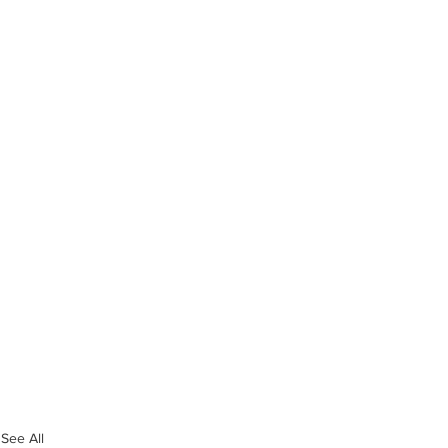
See All