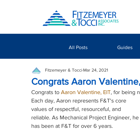
All Posts
Guides
Fitzemeyer & Tocci
Mar 24, 2021
Congrats Aaron Valentine
Congrats to 
Aaron Valentine, EIT
, for being 
Each day, Aaron represents F&T's core 
values of respectful, resourceful, and 
reliable. As Mechanical Project Engineer, he
has been at F&T for over 6 years. 