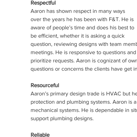
Respectful
Aaron has shown respect in many ways 
over the years he has been with F&T. He is 
aware of people’s time and does his best to 
be efficient, whether it is asking a quick 
question, reviewing designs with team member
meetings. He is responsive to questions and i
prioritize requests. Aaron is cognizant of 
questions or concerns the clients have get i
Resourceful
Aaron’s primary design trade is HVAC but he
protection and plumbing systems. Aaron is a 
mechanical systems. He is dependable in sit
support plumbing designs. 
Reliable