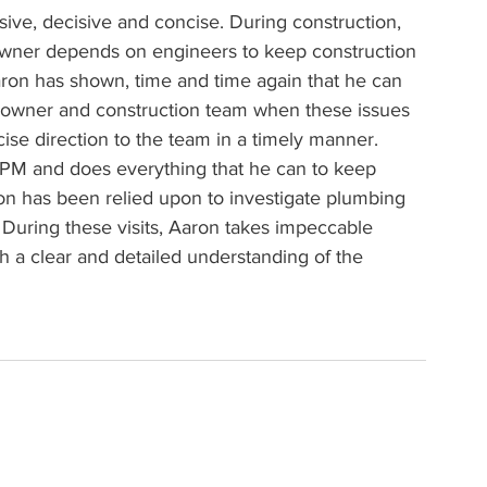
nsive, decisive and concise. During construction, 
 owner depends on engineers to keep construction 
ron has shown, time and time again that he can 
e owner and construction team when these issues 
ise direction to the team in a timely manner. 
e PM and does everything that he can to keep 
on has been relied upon to investigate plumbing 
. During these visits, Aaron takes impeccable 
 a clear and detailed understanding of the 