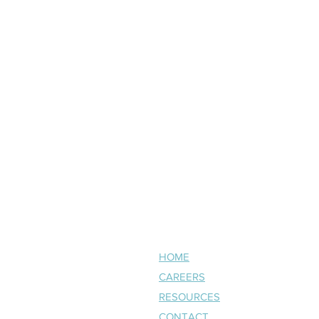
NAVIGATE
HOME
CAREERS
RESOURCES
CONTACT