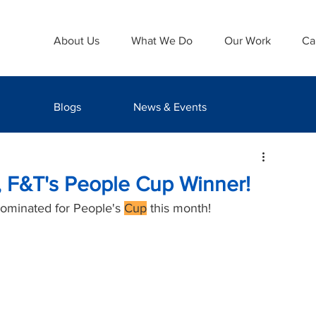
About Us
What We Do
Our Work
Ca
Blogs
News & Events
, F&T's People Cup Winner!
nominated for People's 
Cup
 this month! 
 