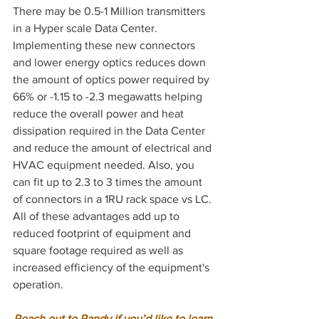
There may be 0.5-1 Million transmitters 
in a Hyper scale Data Center. 
Implementing these new connectors 
and lower energy optics reduces down 
the amount of optics power required by 
66% or -1.15 to -2.3 megawatts helping 
reduce the overall power and heat 
dissipation required in the Data Center 
and reduce the amount of electrical and 
HVAC equipment needed. Also, you 
can fit up to 2.3 to 3 times the amount 
of connectors in a 1RU rack space vs LC. 
All of these advantages add up to 
reduced footprint of equipment and 
square footage required as well as 
increased efficiency of the equipment's 
operation. 
Reach out to Randy if you’d like to learn 