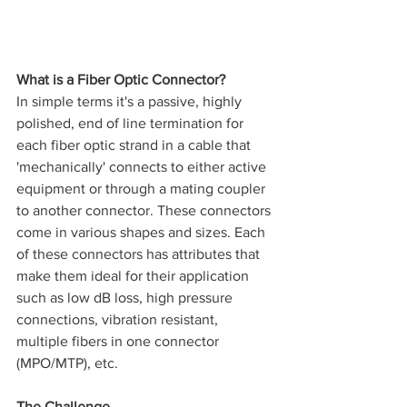
What is a Fiber Optic Connector?
In simple terms it's a passive, highly 
polished, end of line termination for 
each fiber optic strand in a cable that 
'mechanically' connects to either active 
equipment or through a mating coupler 
to another connector. These connectors 
come in various shapes and sizes. Each 
of these connectors has attributes that 
make them ideal for their application 
such as low dB loss, high pressure 
connections, vibration resistant, 
multiple fibers in one connector 
(MPO/MTP), etc. 
The Challenge