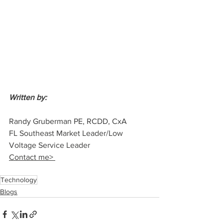
Written by: 
Randy Gruberman PE, RCDD, CxA
FL Southeast Market Leader/Low 
Voltage Service Leader
Contact me> 
Technology
Blogs