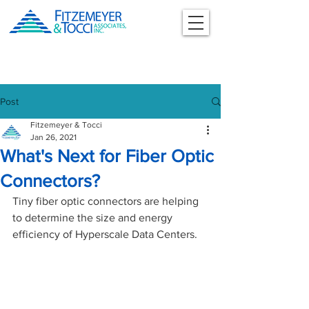
Post
Fitzemeyer & Tocci
Jan 26, 2021
What's Next for Fiber Optic
Connectors?
Tiny fiber optic connectors are helping 
to determine the size and energy 
efficiency of Hyperscale Data Centers. 