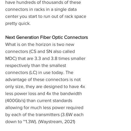
have hundreds of thousands of these 
connectors in racks in a single data 
center you start to run out of rack space 
pretty quick. 
Next Generation Fiber Optic Connectors
What is on the horizon is two new 
connectors (CS and SN also called 
MDC) that are 3.3 and 3.8 times smaller 
respectively than the smallest 
connectors (LC) in use today. The 
advantage of these connectors is not 
only size, they are designed to have 4x 
less power loss and 4x the bandwidth 
(400Gb/s) than current standards 
allowing for much less power required 
by each of the transmitters (3.6W each 
down to ~1.3W). (Waystream, 2021)