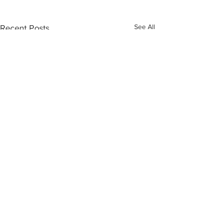
See All
Recent Posts
Comments