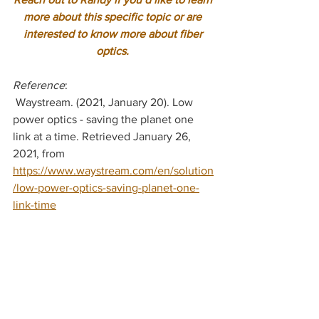
more about this specific topic or are 
interested to know more about fiber 
optics.
Reference
:
 Waystream. (2021, January 20). Low 
power optics - saving the planet one 
link at a time. Retrieved January 26, 
2021, from 
https://www.waystream.com/en/solution
/low-power-optics-saving-planet-one-
link-time