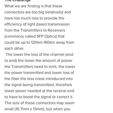
What we are finding is that these 
connectors are too big (relatively) and 
have too much loss to provide the 
efficiency of light (laser) transmission 
from the Transmitters to Receivers 
(commonly called SFP Optics) that 
could be up to 120km-160km away from 
each other.
 The lower the loss of the channel (end 
to end) the lower the amount of power 
the Transmitters need to emit, the lower 
the power transmitted and lower loss of 
the fiber the less noise introduced into 
the signal being transmitted, therefore 
lower power needed at the receive end 
to have to boost the signal or correct it. 
The size of these connectors may seem 
small (10.7mm x 13mm), but when you 