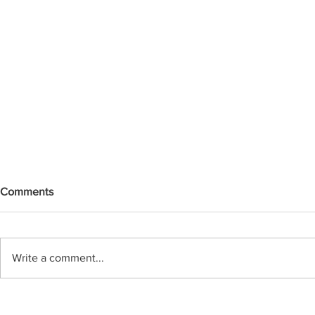
Comments
Write a comment...
Replacing Aging Infrastructure:
Practical Ch