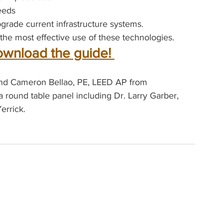
eeds
rade current infrastructure systems.
the most effective use of these technologies.
ownload the guide! 
 and Cameron Bellao, PE, LEED AP from 
a round table panel including Dr. Larry Garber, 
errick.