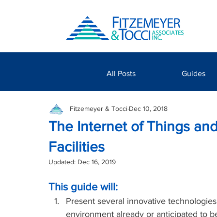
All Posts
Guides
Fitzemeyer & Tocci
Dec 10, 2018
The Internet of Things and
Facilities
Updated:
Dec 16, 2019
This guide will:
Present several innovative technologies,
environment already or anticipated to b