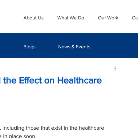
About Us
What We Do
Our Work
Ca
Blogs
News & Events
 the Effect on Healthcare
 including those that exist in the healthcare 
e in place soon