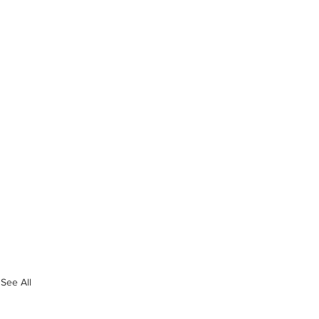
See All