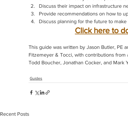
Discuss their impact on infrastructure n
Provide recommendations on how to upg
Discuss planning for the future to make 
Click here to d
This guide was written by Jason Butler, PE
Fitzemeyer & Tocci, with contributions from 
Todd Boucher, Jonathan Cocker, and Mark Y
Guides
Recent Posts