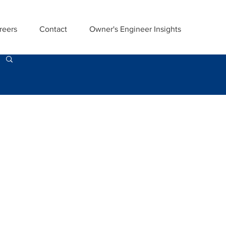
reers
Contact
Owner's Engineer Insights