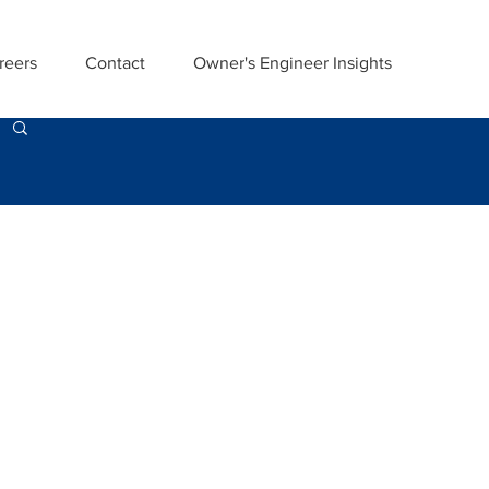
reers
Contact
Owner's Engineer Insights