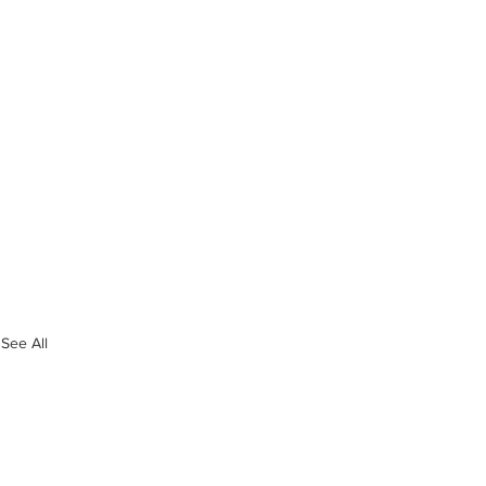
See All