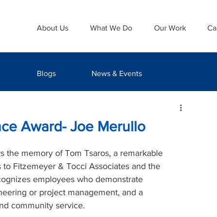
About Us
What We Do
Our Work
Ca
Blogs
News & Events
nce Award- Joe Merullo
s the memory of Tom Tsaros, a remarkable 
s to Fitzemeyer & Tocci Associates and the 
ecognizes employees who demonstrate 
neering or project management, and a 
nd community service.