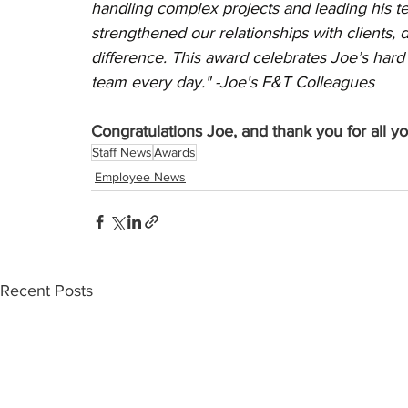
handling complex projects and leading his te
strengthened our relationships with clients, d
difference. This award celebrates Joe’s hard 
team every day." -Joe's F&T Colleagues 
Congratulations Joe, and thank you for all y
Staff News
Awards
Employee News
Recent Posts