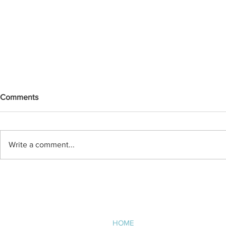
Comments
Write a comment...
Practical Sustainability in
Employee Spo
Existing Schools: Balancing
Adley
Efficiency, Budget, and
Longevity
NAVIGATE
HOME