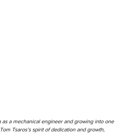
ng as a mechanical engineer and growing into one 
Tom Tsaros’s spirit of dedication and growth, 