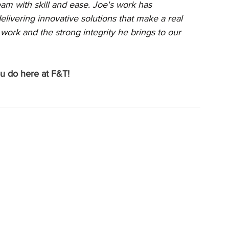
am with skill and ease. Joe's work has 
elivering innovative solutions that make a real 
work and the strong integrity he brings to our 
ou do here at F&T!