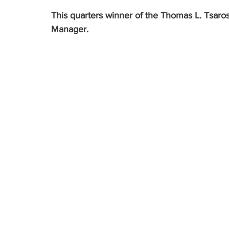
This quarters winner of the Thomas L. Tsaros
Manager.