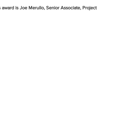
 award is Joe Merullo, Senior Associate, Project 