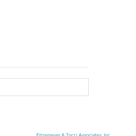
tlight - Olivia
Thomas L. Tsaros Excellenc
Award- Tricia Soulard
VISIT US
Fitzemeyer & Tocci Associates, Inc