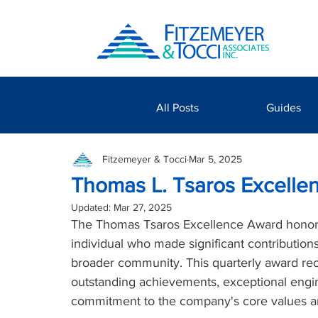
All Posts
Guides
Fitzemeyer & Tocci
Mar 5, 2025
Thomas L. Tsaros Excelle
Updated:
Mar 27, 2025
The Thomas Tsaros Excellence Award honor
individual who made significant contribution
broader community. This quarterly award r
outstanding achievements, exceptional engi
commitment to the company's core values a