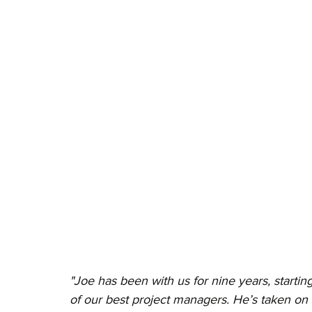
"Joe has been with us for nine years, starti
of our best project managers. He’s taken on 