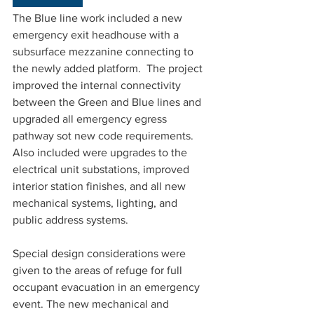
The Blue line work included a new 
emergency exit headhouse with a 
subsurface mezzanine connecting to 
the newly added platform.  The project 
improved the internal connectivity 
between the Green and Blue lines and 
upgraded all emergency egress 
pathway sot new code requirements. 
Also included were upgrades to the 
electrical unit substations, improved 
interior station finishes, and all new 
mechanical systems, lighting, and 
public address systems.
Special design considerations were 
given to the areas of refuge for full 
occupant evacuation in an emergency 
event. The new mechanical and 