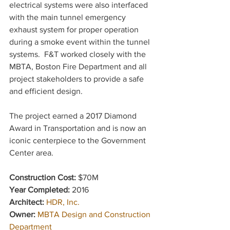
electrical systems were also interfaced 
with the main tunnel emergency 
exhaust system for proper operation 
during a smoke event within the tunnel 
systems.  F&T worked closely with the 
MBTA, Boston Fire Department and all 
project stakeholders to provide a safe 
and efficient design. 
The project earned a 2017 Diamond 
Award in Transportation and is now an 
iconic centerpiece to the Government 
Center area.
Construction Cost: 
$70M
Year Completed: 
2016
Architect: 
HDR, Inc.
Owner: 
MBTA Design and Construction 
Department