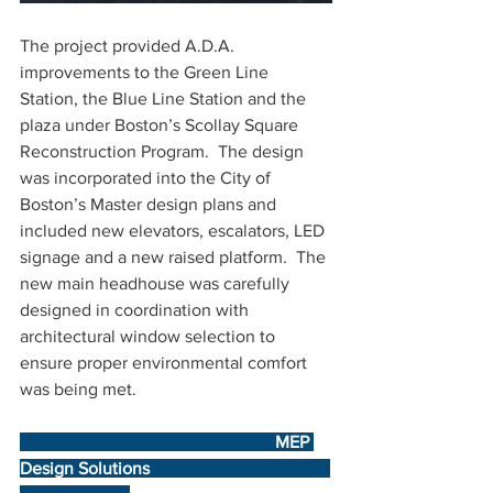
The project provided A.D.A. 
improvements to the Green Line 
Station, the Blue Line Station and the 
plaza under Boston’s Scollay Square 
Reconstruction Program.  The design 
was incorporated into the City of 
Boston’s Master design plans and 
included new elevators, escalators, LED 
signage and a new raised platform.  
The 
new main headhouse was carefully 
designed in coordination with 
architectural window selection to 
ensure proper environmental comfort 
was being met. 
                                                          MEP 
Design Solutions                                         