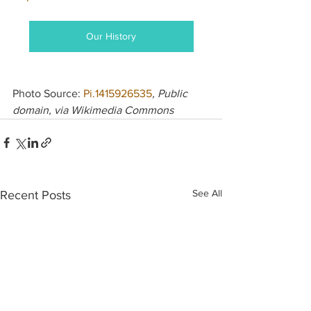
Our History
Photo Source: 
Pi.1415926535
, Public 
domain, via Wikimedia Commons
See All
Recent Posts