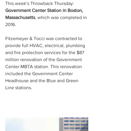
This week’s Throwback Thursday: 
Government Center Station in Boston, 
Massachusetts
, 
which was completed in 
2016. 
Fitzemeyer & Tocci was contracted to 
provide full HVAC, electrical, plumbing 
and fire protection services for the 
$87 
million
 renovation of the Government 
Center MBTA station. This renovation 
included the Government Center 
Headhouse and the Blue and Green 
Line stations.