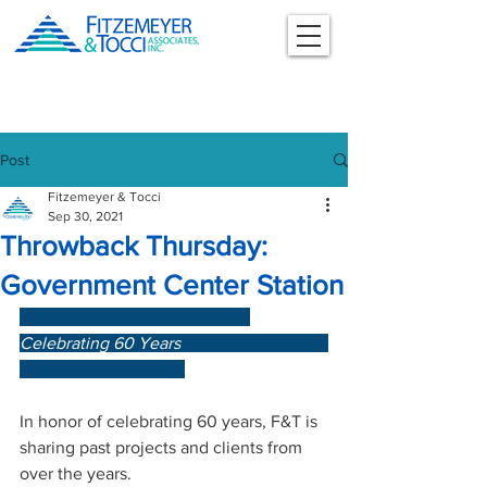
Post
Fitzemeyer & Tocci
Sep 30, 2021
Throwback Thursday:
Government Center Station
Celebrating 60 Years                       
In honor of celebrating 60 years, F&T is 
sharing past projects and clients from 
over the years.