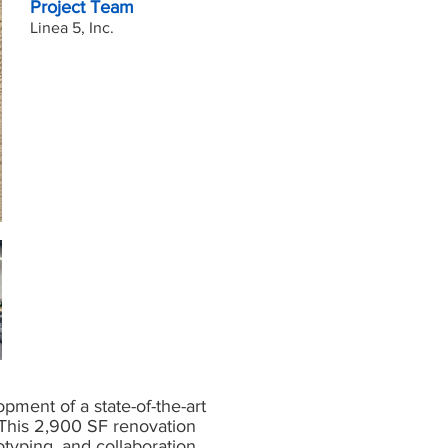
Project Team
Linea 5, Inc.
ment of a state-of-the-art
This 2,900 SF renovation
otyping, and collaboration,