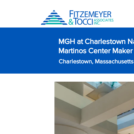
MGH at Charlestown N
Martinos Center Maker
Charlestown, Massachusetts