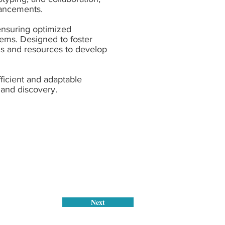
vancements.
 ensuring optimized
stems. Designed to foster
ls and resources to develop
ficient and adaptable
 and discovery.
Next