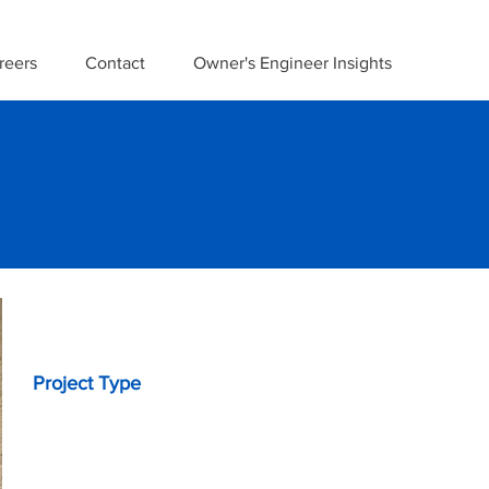
reers
Contact
Owner's Engineer Insights
Project Details
Project Type