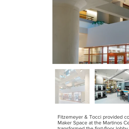
Fitzemeyer & Tocci provided co
Maker Space at the Martinos Ce
transformed the first-floor lobb