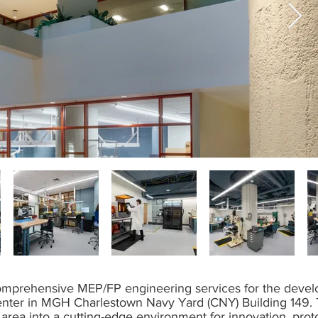
mprehensive MEP/FP engineering services for the develop
nter in MGH Charlestown Navy Yard (CNY) Building 149. 
y area into a cutting-edge environment for innovation, prot