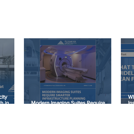
ity
Wh
h in
Modern Imaging Suites Require
In
Smarter Infrastructure Planning
He