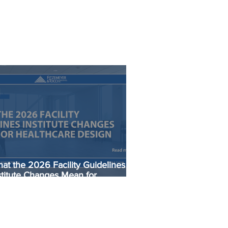
at the 2026 Facility Guidelines
stitute Changes Mean for
althcare Design