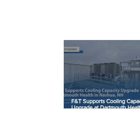
F&T Supports Cooling Capac
Upgrade at Dartmouth Healt
Nashua, NH