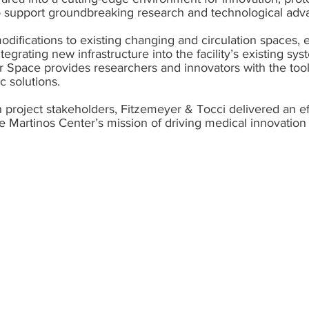
 to support groundbreaking research and technological ad
modifications to existing changing and circulation spaces,
tegrating new infrastructure into the facility’s existing sy
er Space provides researchers and innovators with the too
c solutions.
 project stakeholders, Fitzemeyer & Tocci delivered an ef
e Martinos Center’s mission of driving medical innovation