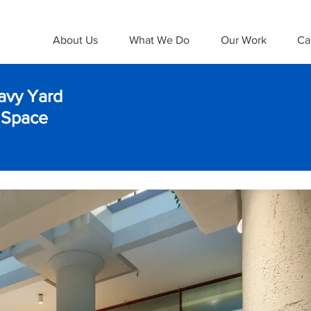
About Us
What We Do
Our Work
Ca
avy Yard
 Space