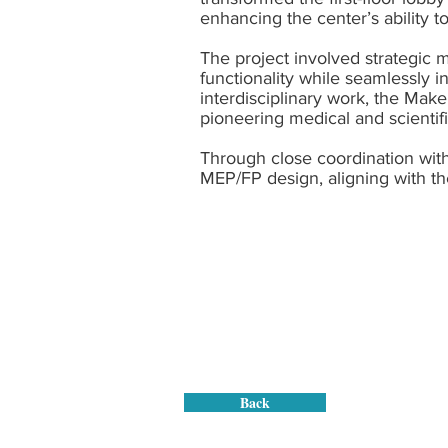
enhancing the center’s ability
The project involved strategic 
functionality while seamlessly in
interdisciplinary work, the Mak
pioneering medical and scientifi
Through close coordination with
MEP/FP design, aligning with th
Back