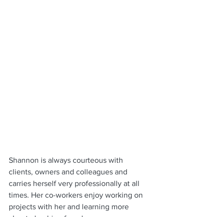
Shannon is always courteous with 
clients, owners and colleagues and 
carries herself very professionally at all 
times. Her co-workers enjoy working on 
projects with her and learning more 