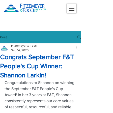
Post
Fitzemeyer & Tocci
Sep 14, 2020
Congrats September F&T
People's Cup Winner:
Shannon Larkin!
Congratulations to Shannon on winning 
the September F&T People's Cup 
Award! In her 3 years at F&T, Shannon 
consistently represents our core values 
of respectful, resourceful, and reliable. 