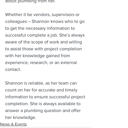
about plumbing from her. 
Whether it be vendors, supervisors or 
colleagues – Shannon knows who to go 
to get the necessary information to 
successful complete a job. She’s always 
aware of the scope of work and willing 
to assist those with project completion 
with her knowledge gained from 
experience, research, or an external 
contact.
Shannon is reliable, as her team can 
count on her for accurate and timely 
information to ensure successful project 
completion. She is always available to 
answer a plumbing question and offer 
her knowledge. 
News & Events