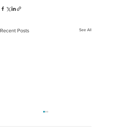
See All
Recent Posts