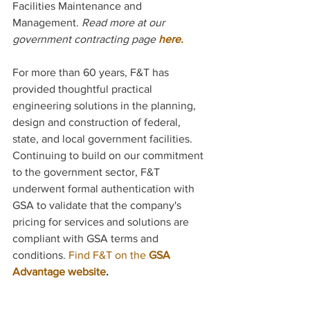
Facilities Maintenance and 
Management. 
Read more at our 
government contracting page
 here.
For more than 60 years, F&T has 
provided thoughtful practical 
engineering solutions in the planning, 
design and construction of federal, 
state, and local government facilities. 
Continuing to build on our commitment 
to the government sector, F&T 
underwent formal authentication with 
GSA to validate that the company's 
pricing for services and solutions are 
compliant with GSA terms and 
conditions. 
Find F&T on the 
GSA 
Advantage website
.