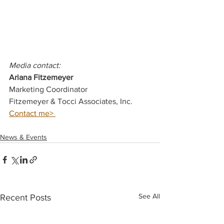
Media contact: 
Ariana Fitzemeyer 
Marketing Coordinator
Fitzemeyer & Tocci Associates, Inc. 
Contact me> 
News & Events
See All
Recent Posts