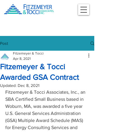
Post
Fitzemeyer & Tocci
Apr 8, 2021
Fitzemeyer & Tocci
Awarded GSA Contract
Updated:
Dec 8, 2021
Fitzemeyer & Tocci Associates, Inc., an 
SBA Certified Small Business based in 
Woburn, MA, was awarded a five year 
U.S. General Services Administration 
(GSA) Multiple Award Schedule (MAS) 
for Energy Consulting Services and 