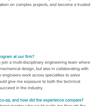
 taken on complex projects, and become a trusted 
rogram at our firm?
 join a multi-disciplinary engineering team where 
 mechanical design, but also in collaborating with 
e engineers work across specialties to solve 
ould give me exposure to both the technical 
succeed in the industry. 
 co-op, and how did the experience compare? 
 strong mentor who could guide me through the 