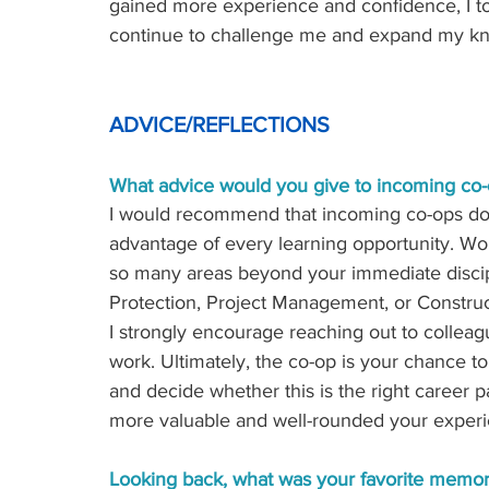
gained more experience and confidence, I t
continue to challenge me and expand my kno
ADVICE/REFLECTIONS 
What advice would you give to incoming co-
I would recommend that incoming co-ops do 
advantage of every learning opportunity. Wo
so many areas beyond your immediate discip
Protection, Project Management, or Construct
I strongly encourage reaching out to colleag
work. Ultimately, the co-op is your chance t
and decide whether this is the right career 
more valuable and well-rounded your experie
Looking back, what was your favorite memor