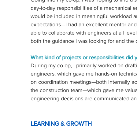
day-to-day responsibilities of a mechanical e
would be included in meaningful workload a
expectations—I had an excellent mentor and 
able to collaborate with engineers at all le
both the guidance I was looking for and the op
What kind of projects or responsibilities did
During my co-op, I primarily worked on dra
engineers, which gave me hands-on technical 
on coordination meetings—both internally acr
the construction team—which gave me valuabl
engineering decisions are communicated and 
LEARNING & GROWTH