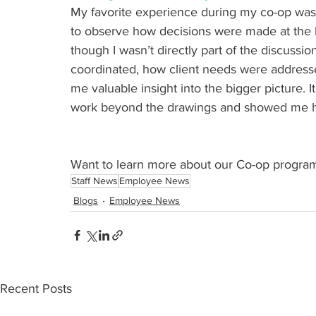
My favorite experience during my co-op was 
to observe how decisions were made at the h
though I wasn’t directly part of the discussio
coordinated, how client needs were address
me valuable insight into the bigger picture.
work beyond the drawings and showed me how
Want to learn more about our Co-op program 
Staff News
Employee News
Blogs
Employee News
Recent Posts