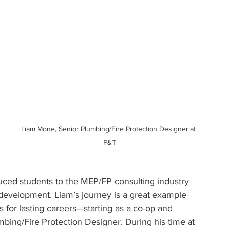
Liam Mone, Senior Plumbing/Fire Protection Designer at 
F&T
ced students to the MEP/FP consulting industry 
development. Liam’s journey is a great example 
 for lasting careers—starting as a co-op and 
mbing/Fire Protection Designer. During his time at 