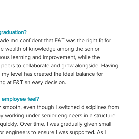
graduation? 
e me confident that F&T was the right fit for 
 The wealth of knowledge among the senior 
uous learning and improvement, while the 
 peers to collaborate and grow alongside. Having 
my level has created the ideal balance for 
ng at F&T an easy decision.
e employee feel? 
ry smooth,
even though I switched disciplines from 
y working under senior engineers in a structure 
quickly. Over time, I was gradually given small 
r engineers to ensure I was supported. As I 