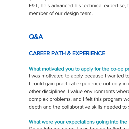
F&T, he’s advanced his technical expertise,
member of our design team.
Q&A
CAREER PATH & EXPERIENCE
What motivated you to apply for the co-op p
I was motivated to apply because I wanted to
I could gain practical experience not only in
other disciplines. I value environments wher
complex problems, and I felt this program w
depth and the collaborative skills needed to 
What were your expectations going into the
Going into my co-op, I was hoping to find a