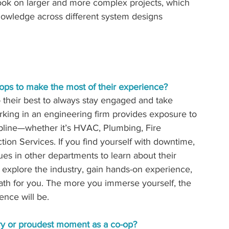
ook on larger and more complex projects, which 
wledge across different system designs 
ops to make the most of their experience? 
their best to always stay engaged and take 
rking in an engineering firm provides exposure to 
line—whether it’s HVAC, Plumbing, Fire 
ion Services. If you find yourself with downtime, 
ues in other departments to learn about their 
o explore the industry, gain hands-on experience, 
path for you. The more you immerse yourself, the 
nce will be.
y or proudest moment as a co-op? 