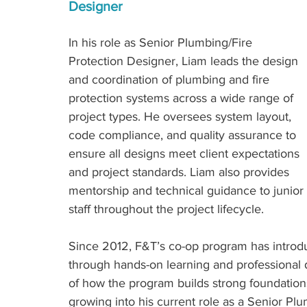
Designer
In his role as Senior Plumbing/Fire 
Protection Designer, Liam leads the design 
and coordination of plumbing and fire 
protection systems across a wide range of 
project types. He oversees system layout, 
code compliance, and quality assurance to 
ensure all designs meet client expectations 
and project standards. Liam also provides 
mentorship and technical guidance to junior 
staff throughout the project lifecycle.
Since 2012, F&T’s co-op program has introdu
through hands-on learning and professional 
of how the program builds strong foundations
growing into his current role as a Senior Plu