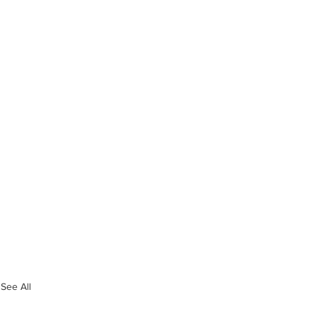
See All