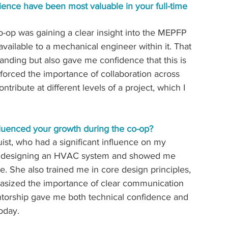
ience have been most valuable in your full-time 
-op was gaining a clear insight into the MEPFP 
vailable to a mechanical engineer within it. That 
anding but also gave me confidence that this is 
inforced the importance of collaboration across 
ibute at different levels of a project, which I 
luenced your growth during the co-op?
ist, who had a significant influence on my 
h designing an HVAC system and showed me 
e. She also trained me in core design principles, 
hasized the importance of clear communication 
torship gave me both technical confidence and 
today.