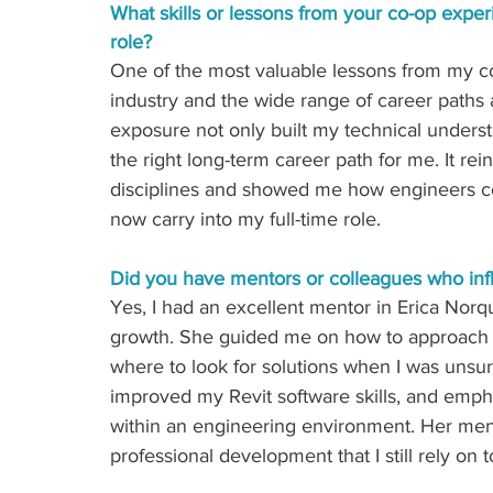
What skills or lessons from your co-op exper
role? 
One of the most
valuable lessons from my co
industry and the wide range of career paths a
exposure not only built my technical underst
the right long-term career path for me. It re
disciplines and showed me how engineers contr
now carry into my full-time role.
Did you have mentors or colleagues who inf
Yes, I had
an excellent mentor in Erica Norqu
growth. She guided me on how to approac
where to look for solutions when I was unsur
improved my Revit software skills, and emp
within an engineering environment. Her men
professional development that I still rely on 