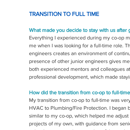
TRANSITION TO FULL TIME
What made you decide to stay with us after 
Everything I experienced during my co-op mad
me when I was looking for a full-time role.
engineers creates an environment of contin
presence of other junior engineers gives me
both experienced mentors and colleagues at 
professional development, which made stayi
How did the transition from co-op to full-tim
My transition from co-op to full-time was ve
HVAC to Plumbing/Fire Protection. I began b
similar to my co-op, which helped me adjust 
projects of my own, with guidance from senio