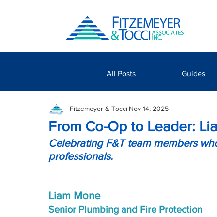
All Posts
Guides
Fitzemeyer & Tocci
Nov 14, 2025
From Co-Op to Leader: Lia
Celebrating F&T team members who’
professionals.
Liam Mone
Senior Plumbing and Fire Protection 