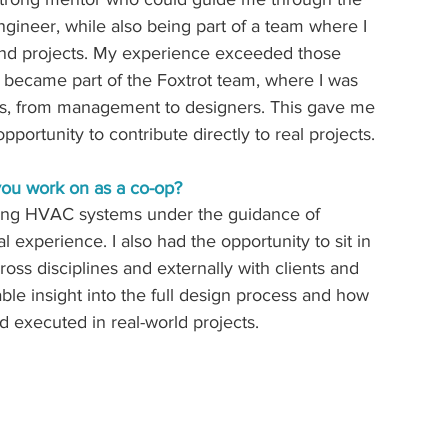
ngineer, while also being part of a team where I 
nd projects. My experience exceeded those 
became part of the Foxtrot team, where I was 
vels, from management to designers. This gave me 
portunity to contribute directly to real projects. 
 you work on as a co-op? 
fting HVAC systems under the guidance of 
experience. I also had the opportunity to sit in 
oss disciplines and externally with clients and 
e insight into the full design process and how 
executed in real-world projects. 