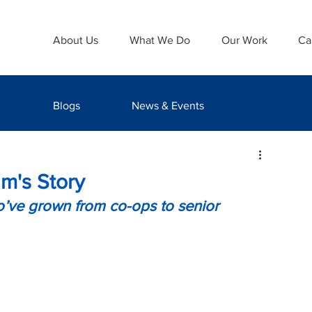
About Us
What We Do
Our Work
Ca
Blogs
News & Events
m's Story
ve grown from co-ops to senior 