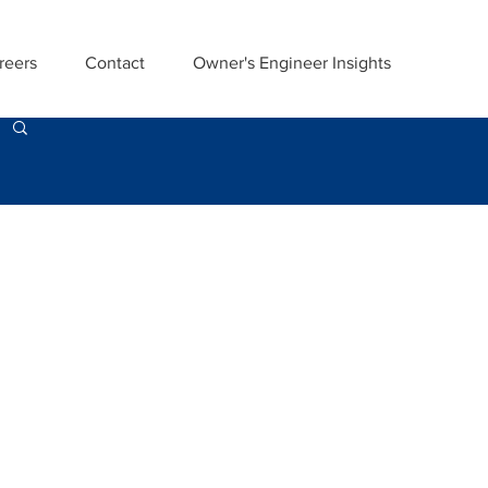
reers
Contact
Owner's Engineer Insights