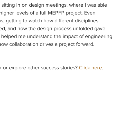
sitting in on design meetings, where I was able 
igher levels of a full MEPFP project. Even 
ns, getting to watch how different disciplines 
ed, and how the design process unfolded gave 
 It helped me understand the impact of engineering 
 collaboration drives a project forward. 
or explore other success stories? 
Click here
.