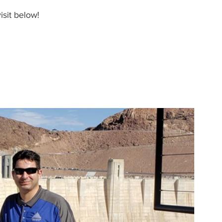
isit below!