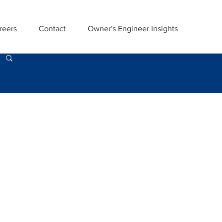
reers
Contact
Owner's Engineer Insights