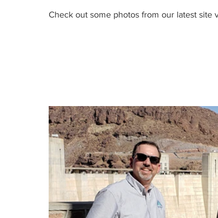
Check out some photos from our latest site v