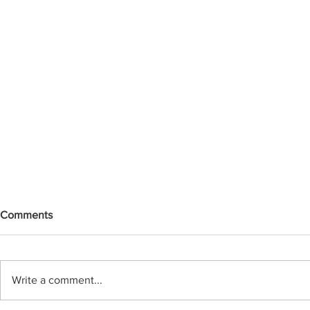
Comments
Write a comment...