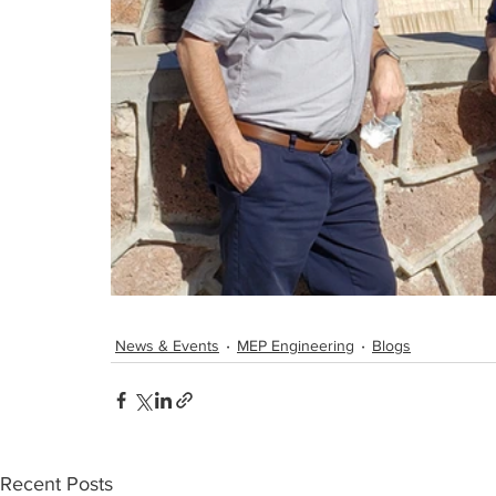
News & Events
MEP Engineering
Blogs
Recent Posts