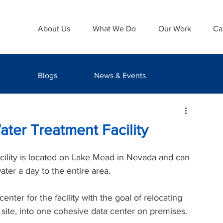
About Us
What We Do
Our Work
Ca
Blogs
News & Events
ater Treatment Facility
cility is located on Lake Mead in Nevada and can 
ater a day to the entire area. 
ter for the facility with the goal of relocating 
f site, into one cohesive data center on premises.