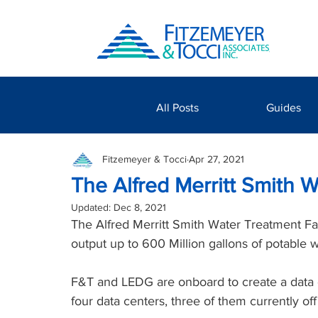
All Posts
Guides
Fitzemeyer & Tocci
Apr 27, 2021
The Alfred Merritt Smith W
Updated:
Dec 8, 2021
The Alfred Merritt Smith Water Treatment Fa
output up to 600 Million gallons of potable w
F&T and LEDG are onboard to create a data cen
four data centers, three of them currently of