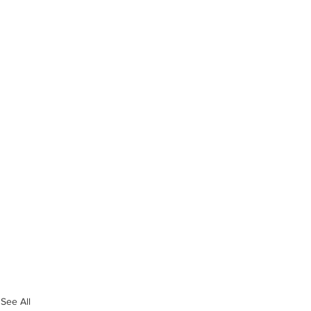
See All