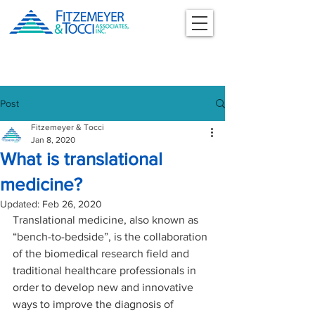
Post
Fitzemeyer & Tocci
Jan 8, 2020
What is translational
medicine?
Updated:
Feb 26, 2020
Translational medicine, also known as 
“bench-to-bedside”, is the collaboration 
of the biomedical research field and 
traditional healthcare professionals in 
order to develop new and innovative 
ways to improve the diagnosis of 