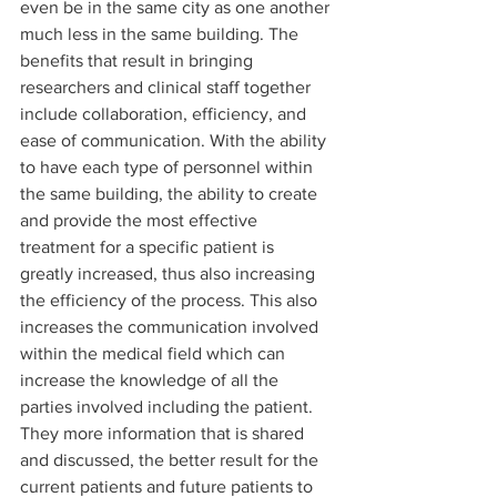
even be in the same city as one another 
much less in the same building. The 
benefits that result in bringing 
researchers and clinical staff together 
include collaboration, efficiency, and 
ease of communication. With the ability 
to have each type of personnel within 
the same building, the ability to create 
and provide the most effective 
treatment for a specific patient is 
greatly increased, thus also increasing 
the efficiency of the process. This also 
increases the communication involved 
within the medical field which can 
increase the knowledge of all the 
parties involved including the patient. 
They more information that is shared 
and discussed, the better result for the 
current patients and future patients to 