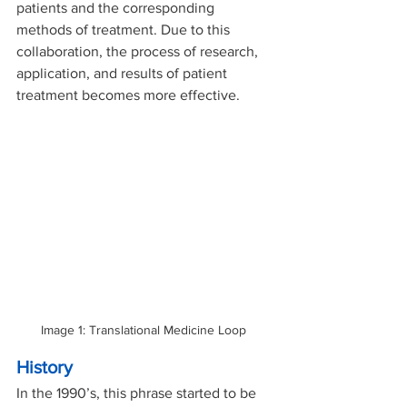
patients and the corresponding 
methods of treatment. Due to this 
collaboration, the process of research, 
application, and results of patient 
treatment becomes more effective. 
Image 1: Translational Medicine Loop 
History
In the 1990’s, this phrase started to be 