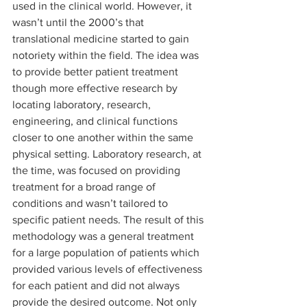
used in the clinical world. However, it 
wasn’t until the 2000’s that 
translational medicine started to gain 
notoriety within the field. The idea was 
to provide better patient treatment 
though more effective research by 
locating laboratory, research, 
engineering, and clinical functions 
closer to one another within the same 
physical setting. Laboratory research, at 
the time, was focused on providing 
treatment for a broad range of 
conditions and wasn’t tailored to 
specific patient needs. The result of this 
methodology was a general treatment 
for a large population of patients which 
provided various levels of effectiveness 
for each patient and did not always 
provide the desired outcome. Not only 