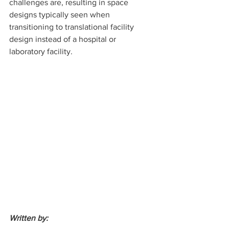
challenges are, resulting in space 
designs typically seen when 
transitioning to translational facility 
design instead of a hospital or 
laboratory facility.
Written by: