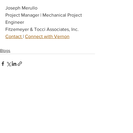
Joseph Merullo
Project Manager | Mechanical Project 
Engineer
Fitzemeyer & Tocci Associates, Inc.
Contact 
| 
Connect with Vernon
Blogs
See All
Recent Posts