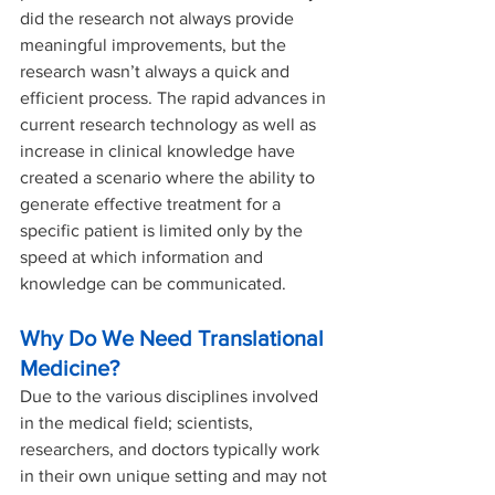
did the research not always provide 
meaningful improvements, but the 
research wasn’t always a quick and 
efficient process. The rapid advances in 
current research technology as well as 
increase in clinical knowledge have 
created a scenario where the ability to 
generate effective treatment for a 
specific patient is limited only by the 
speed at which information and 
knowledge can be communicated. 
Why Do We Need Translational 
Medicine?
Due to the various disciplines involved 
in the medical field; scientists, 
researchers, and doctors typically work 
in their own unique setting and may not 