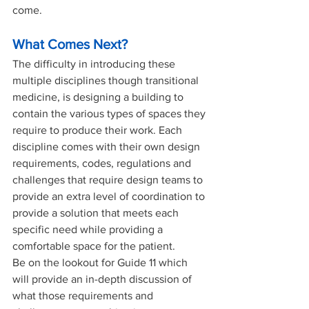
come. 
What Comes Next?
The difficulty in introducing these 
multiple disciplines though transitional 
medicine, is designing a building to 
contain the various types of spaces they 
require to produce their work. Each 
discipline comes with their own design 
requirements, codes, regulations and 
challenges that require design teams to 
provide an extra level of coordination to 
provide a solution that meets each 
specific need while providing a 
comfortable space for the patient. 
Be on the lookout for Guide 11 which 
will provide an in-depth discussion of 
what those requirements and 