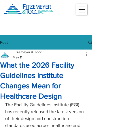
Post
Fitzemeyer & Tocci
May 11
What the 2026 Facility
Guidelines Institute
Changes Mean for
Healthcare Design
The Facility Guidelines Institute (FGI) 
has recently released the latest version 
of their design and construction 
standards used across healthcare and 