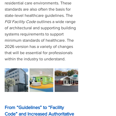
residential care environments. These 
standards are also often the basis for 
state-level healthcare guidelines. The 
FGI Facility Code 
outlines a wide range 
of architectural and supporting building 
systems requirements to support 
minimum standards of healthcare. The 
2026 version has a variety of changes 
that will be essential for professionals 
within the industry to understand.
From “Guidelines” to “Facility 
Code” and Increased Authoritative 