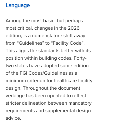
Language
Among the most basic, but perhaps 
most critical, changes in the 2026 
edition, is a nomenclature shift away 
from “Guidelines” to “Facility Code”. 
This aligns the standards better with its 
position within building codes. Forty-
two states have adopted some edition 
of the FGI Codes/Guidelines as a 
minimum criterion for healthcare facility 
design. Throughout the document 
verbiage has been updated to reflect 
stricter delineation between mandatory 
requirements and supplemental design 
advice. 