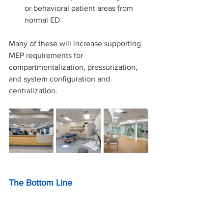
or behavioral patient areas from 
normal ED
Many of these will increase supporting 
MEP requirements for 
compartmentalization, pressurization, 
and system configuration and 
centralization.
The Bottom Line
The 2026 FGI Facility Code is more 
than an update, it’s a strategic 