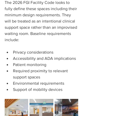
The 2026 FGI Facility Code looks to 
fully define these spaces including their 
minimum design requirements. They 
will be treated as an intentional clinical 
support space rather than an improvised 
waiting room. Baseline requirements 
include:
Privacy considerations
Accessibility and ADA implications
Patient monitoring
Required proximity to relevant 
support spaces
Environmental requirements
Support of mobility devices