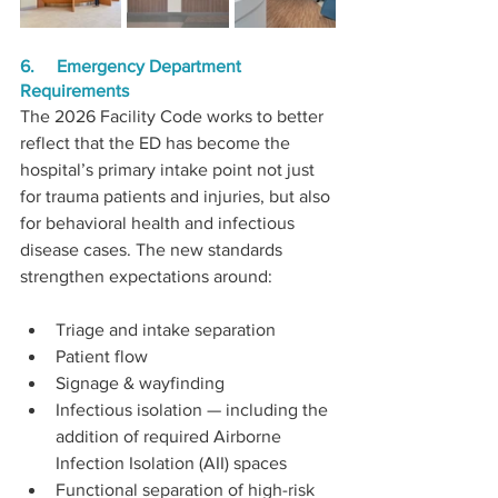
6.     Emergency Department 
Requirements
The 2026 Facility Code works to better 
reflect that the ED has become the 
hospital’s primary intake point not just 
for trauma patients and injuries, but also 
for behavioral health and infectious 
disease cases. The new standards 
strengthen expectations around:
Triage and intake separation
Patient flow
Signage & wayfinding
Infectious isolation — including the 
addition of required Airborne 
Infection Isolation (AII) spaces
Functional separation of high-risk 