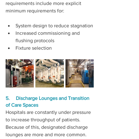
requirements include more explicit 
minimum requirements for:
System design to reduce stagnation
Increased commissioning and 
flushing protocols
Fixture selection
5.     Discharge Lounges and Transition 
of Care Spaces
Hospitals are constantly under pressure 
to increase throughput of patients. 
Because of this, designated discharge 
lounges are more and more common. 