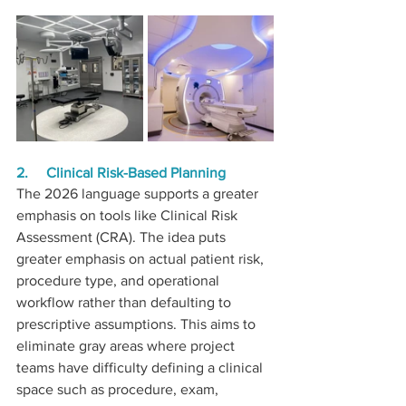
2.     Clinical Risk-Based Planning
The 2026 language supports a greater 
emphasis on tools like Clinical Risk 
Assessment (CRA). The idea puts 
greater emphasis on actual patient risk, 
procedure type, and operational 
workflow rather than defaulting to 
prescriptive assumptions. This aims to 
eliminate gray areas where project 
teams have difficulty defining a clinical 
space such as procedure, exam, 