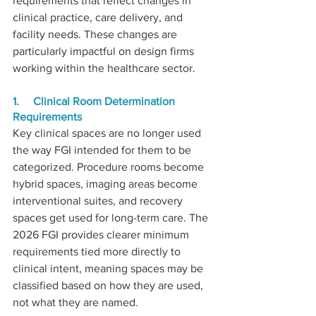
requirements that reflect changes in 
clinical practice, care delivery, and 
facility needs. These changes are 
particularly impactful on design firms 
working within the healthcare sector.
1.     Clinical Room Determination 
Requirements
Key clinical spaces are no longer used 
the way FGI intended for them to be 
categorized. Procedure rooms become 
hybrid spaces, imaging areas become 
interventional suites, and recovery 
spaces get used for long-term care. The 
2026 FGI provides clearer minimum 
requirements tied more directly to 
clinical intent, meaning spaces may be 
classified based on how they are used, 
not what they are named.