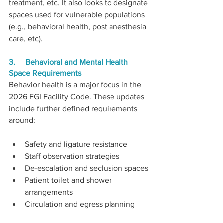
treatment, etc. It also looks to designate 
spaces used for vulnerable populations 
(e.g., behavioral health, post anesthesia 
care, etc).
3.     Behavioral and Mental Health 
Space Requirements
Behavior health is a major focus in the 
2026 FGI Facility Code. These updates 
include further defined requirements 
around:
Safety and ligature resistance
Staff observation strategies
De-escalation and seclusion spaces
Patient toilet and shower 
arrangements
Circulation and egress planning