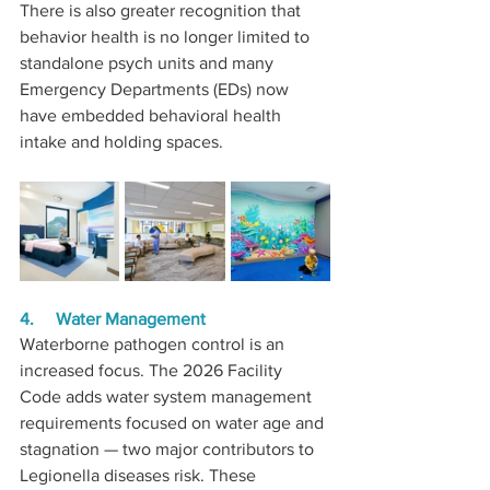
There is also greater recognition that 
behavior health is no longer limited to 
standalone psych units and many 
Emergency Departments (EDs) now 
have embedded behavioral health 
intake and holding spaces.
4.     Water Management
Waterborne pathogen control is an 
increased focus. The 2026 Facility 
Code adds water system management 
requirements focused on water age and 
stagnation — two major contributors to 
Legionella diseases risk. These 