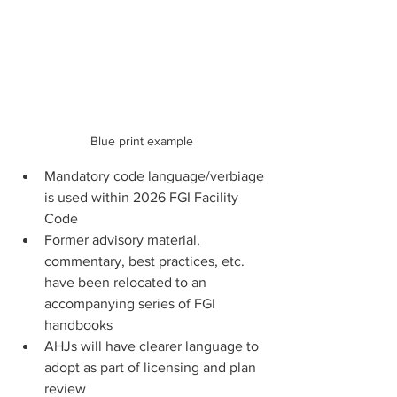
Blue print example
Mandatory code language/verbiage 
is used within 2026 FGI Facility 
Code
Former advisory material, 
commentary, best practices, etc. 
have been relocated to an 
accompanying series of FGI 
handbooks
AHJs will have clearer language to 
adopt as part of licensing and plan 
review