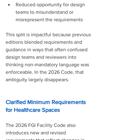
Reduced opportunity for design 
teams to misunderstand or 
misrepresent the requirements
This split is impactful because previous 
editions blended requirements and 
guidance in ways that often confused 
design teams and reviewers into 
thinking non-mandatory language was 
enforceable. In the 2026 Code, that 
ambiguity largely disappears.
Clarified Minimum Requirements 
for Healthcare Spaces
The 2026 FGI Facility Code also 
introduces new and revised 