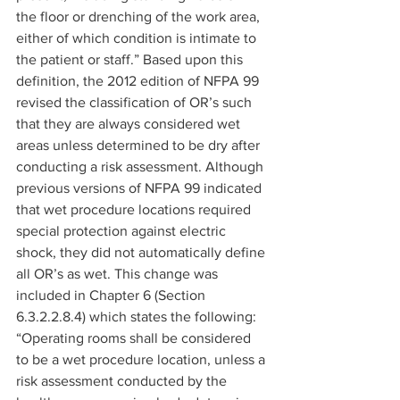
the floor or drenching of the work area, 
either of which condition is intimate to 
the patient or staff.” Based upon this 
definition, the 2012 edition of NFPA 99 
revised the classification of OR’s such 
that they are always considered wet 
areas unless determined to be dry after 
conducting a risk assessment. Although 
previous versions of NFPA 99 indicated 
that wet procedure locations required 
special protection against electric 
shock, they did not automatically define 
all OR’s as wet. This change was 
included in Chapter 6 (Section 
6.3.2.2.8.4) which states the following: 
“Operating rooms shall be considered 
to be a wet procedure location, unless a 
risk assessment conducted by the 