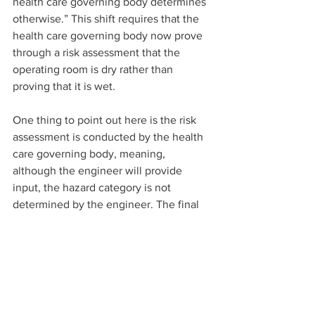
health care governing body determines 
otherwise.” This shift requires that the 
health care governing body now prove 
through a risk assessment that the 
operating room is dry rather than 
proving that it is wet.
One thing to point out here is the risk 
assessment is conducted by the health 
care governing body, meaning, 
although the engineer will provide 
input, the hazard category is not 
determined by the engineer. The final 
determination of the hazard category is 
provided by the health care governing 
body since they understand the 
procedures performed within their 
hospital the most.