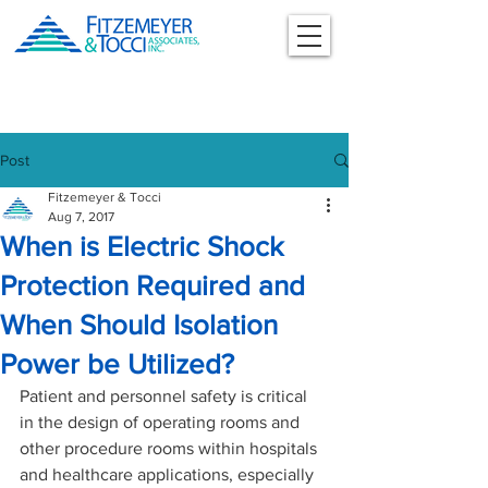
Post
Fitzemeyer & Tocci
Aug 7, 2017
When is Electric Shock
Protection Required and
When Should Isolation
Power be Utilized?
Patient and personnel safety is critical 
in the design of operating rooms and 
other procedure rooms within hospitals 
and healthcare applications, especially 