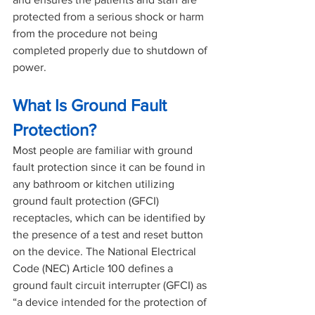
protected from a serious shock or harm 
from the procedure not being 
completed properly due to shutdown of 
power.
What Is Ground Fault 
Protection?
Most people are familiar with ground 
fault protection since it can be found in 
any bathroom or kitchen utilizing 
ground fault protection (GFCI) 
receptacles, which can be identified by 
the presence of a test and reset button 
on the device. The National Electrical 
Code (NEC) Article 100 defines a 
ground fault circuit interrupter (GFCI) as 
“a device intended for the protection of 