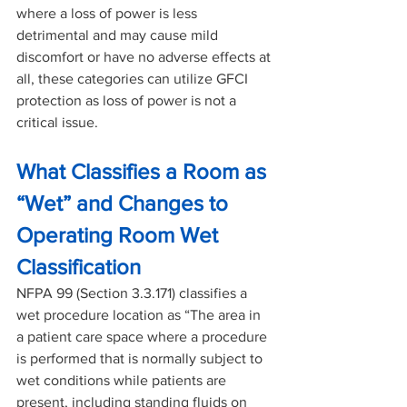
where a loss of power is less 
detrimental and may cause mild 
discomfort or have no adverse effects at 
all, these categories can utilize GFCI 
protection as loss of power is not a 
critical issue.
What Classifies a Room as 
“Wet” and Changes to 
Operating Room Wet 
Classification
NFPA 99 (Section 3.3.171) classifies a 
wet procedure location as “The area in 
a patient care space where a procedure 
is performed that is normally subject to 
wet conditions while patients are 
present, including standing fluids on 