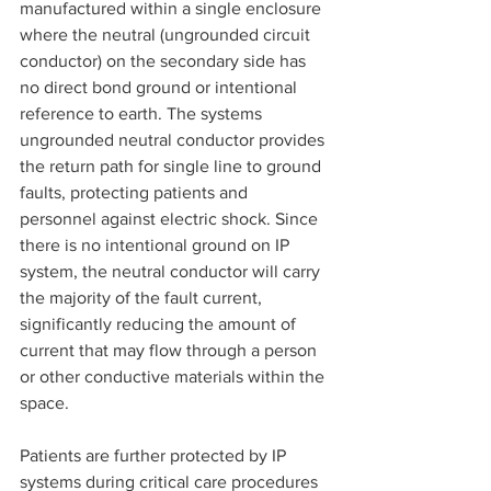
manufactured within a single enclosure 
where the neutral (ungrounded circuit 
conductor) on the secondary side has 
no direct bond ground or intentional 
reference to earth. The systems 
ungrounded neutral conductor provides 
the return path for single line to ground 
faults, protecting patients and 
personnel against electric shock. Since 
there is no intentional ground on IP 
system, the neutral conductor will carry 
the majority of the fault current, 
significantly reducing the amount of 
current that may flow through a person 
or other conductive materials within the 
space.
Patients are further protected by IP 
systems during critical care procedures 