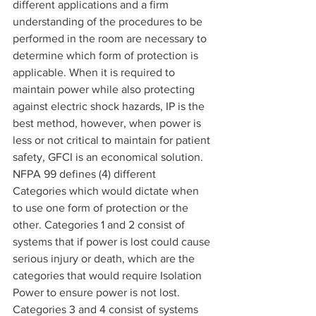
different applications and a firm 
understanding of the procedures to be 
performed in the room are necessary to 
determine which form of protection is 
applicable. When it is required to 
maintain power while also protecting 
against electric shock hazards, IP is the 
best method, however, when power is 
less or not critical to maintain for patient 
safety, GFCI is an economical solution.
NFPA 99 defines (4) different 
Categories which would dictate when 
to use one form of protection or the 
other. Categories 1 and 2 consist of 
systems that if power is lost could cause 
serious injury or death, which are the 
categories that would require Isolation 
Power to ensure power is not lost. 
Categories 3 and 4 consist of systems 