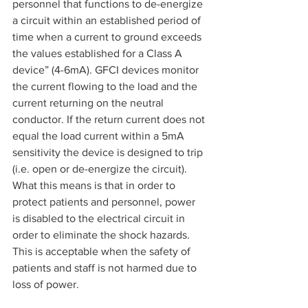
personnel that functions to de-energize 
a circuit within an established period of 
time when a current to ground exceeds 
the values established for a Class A 
device” (4-6mA). GFCI devices monitor 
the current flowing to the load and the 
current returning on the neutral 
conductor. If the return current does not 
equal the load current within a 5mA 
sensitivity the device is designed to trip 
(i.e. open or de-energize the circuit). 
What this means is that in order to 
protect patients and personnel, power 
is disabled to the electrical circuit in 
order to eliminate the shock hazards. 
This is acceptable when the safety of 
patients and staff is not harmed due to 
loss of power.