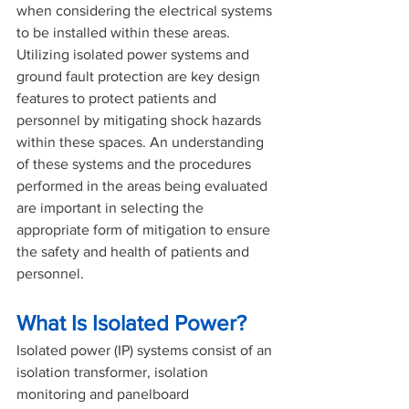
when considering the electrical systems 
to be installed within these areas. 
Utilizing isolated power systems and 
ground fault protection are key design 
features to protect patients and 
personnel by mitigating shock hazards 
within these spaces. An understanding 
of these systems and the procedures 
performed in the areas being evaluated 
are important in selecting the 
appropriate form of mitigation to ensure 
the safety and health of patients and 
personnel.
What Is Isolated Power?
Isolated power (IP) systems consist of an 
isolation transformer, isolation 
monitoring and panelboard 