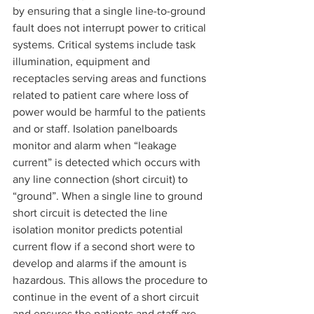
by ensuring that a single line-to-ground 
fault does not interrupt power to critical 
systems. Critical systems include task 
illumination, equipment and 
receptacles serving areas and functions 
related to patient care where loss of 
power would be harmful to the patients 
and or staff. Isolation panelboards 
monitor and alarm when “leakage 
current” is detected which occurs with 
any line connection (short circuit) to 
“ground”. When a single line to ground 
short circuit is detected the line 
isolation monitor predicts potential 
current flow if a second short were to 
develop and alarms if the amount is 
hazardous. This allows the procedure to 
continue in the event of a short circuit 
and ensures the patients and staff are 