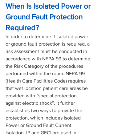
When Is Isolated Power or 
Ground Fault Protection 
Required?
In order to determine if isolated power 
or ground fault protection is required, a 
risk assessment must be conducted in 
accordance with NFPA 99 to determine 
the Risk Category of the procedures 
performed within the room. NFPA 99 
(Health Care Facilities Code) requires 
that wet location patient care areas be 
provided with “special protection 
against electric shock”. It further 
establishes two ways to provide the 
protection, which includes Isolated 
Power or Ground Fault Current 
Isolation. IP and GFCI are used in 