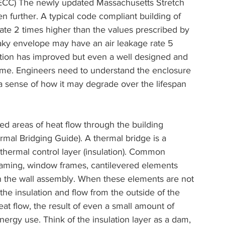
 IECC) The newly updated Massachusetts Stretch 
 further. A typical code compliant building of 
rate 2 times higher than the values prescribed by 
aky envelope may have an air leakage rate 5 
ction has improved but even a well designed and 
 time. Engineers need to understand the enclosure 
a sense of how it may degrade over the lifespan 
ed areas of heat flow through the building 
mal Bridging Guide). A thermal bridge is a 
thermal control layer (insulation). Common 
framing, window frames, cantilevered elements 
in the wall assembly. When these elements are not 
the insulation and flow from the outside of the 
eat flow, the result of even a small amount of 
energy use. Think of the insulation layer as a dam, 