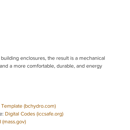
ilding enclosures, the result is a mechanical 
s, and a more comfortable, durable, and energy 
 Template (
bchydro.com
)
e: 
Digital Codes (
iccsafe.org
)
 (
mass.gov
)