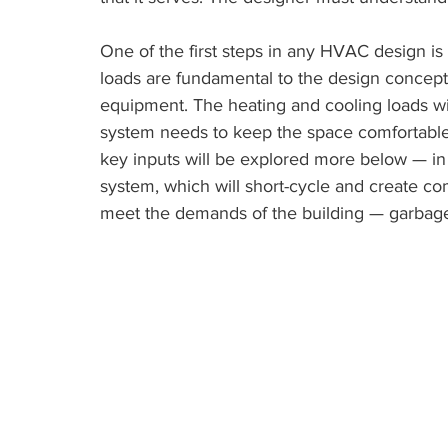
One of the first steps in any HVAC design is 
loads are fundamental to the design concept
equipment. The heating and cooling loads 
system needs to keep the space comfortable
key inputs will be explored more below — in t
system, which will short-cycle and create com
meet the demands of the building — garbage