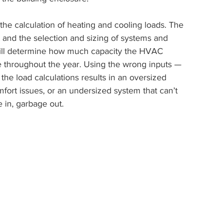
the calculation of heating and cooling loads. The 
 and the selection and sizing of systems and 
will determine how much capacity the HVAC 
 throughout the year. Using the wrong inputs — 
he load calculations results in an oversized 
fort issues, or an undersized system that can’t 
 in, garbage out.