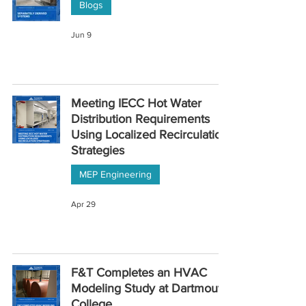
Blogs
Jun 9
Meeting IECC Hot Water
Distribution Requirements
Using Localized Recirculation
Strategies
MEP Engineering
Apr 29
F&T Completes an HVAC
Modeling Study at Dartmouth
College