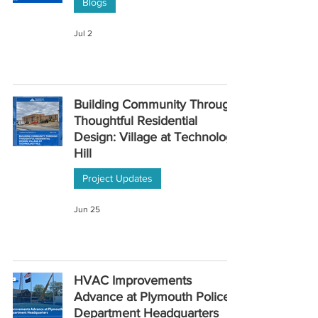
Blogs
Jul 2
Building Community Through
Thoughtful Residential
Design: Village at Technology
Hill
Project Updates
Jun 25
HVAC Improvements
Advance at Plymouth Police
Department Headquarters