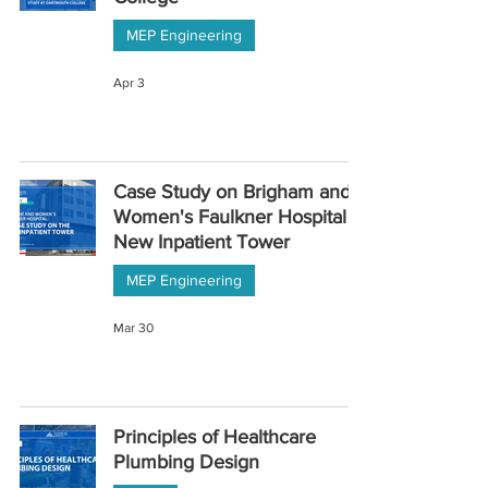
MEP Engineering
Apr 3
Case Study on Brigham and
Women's Faulkner Hospital
New Inpatient Tower
MEP Engineering
Mar 30
Principles of Healthcare
Plumbing Design