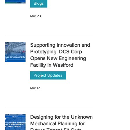
Blogs
Mar 23
Supporting Innovation and
Prototyping: DCS Corp
Opens New Engineering
Facility in Westford
Project Updates
Mar 12
Designing for the Unknown:
Mechanical Planning for