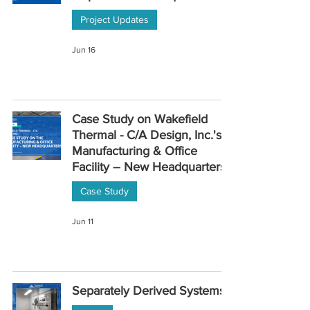
Project Updates
Jun 16
Case Study on Wakefield
Thermal - C/A Design, Inc.'s
Manufacturing & Office
Facility – New Headquarters
Case Study
Jun 11
Separately Derived Systems