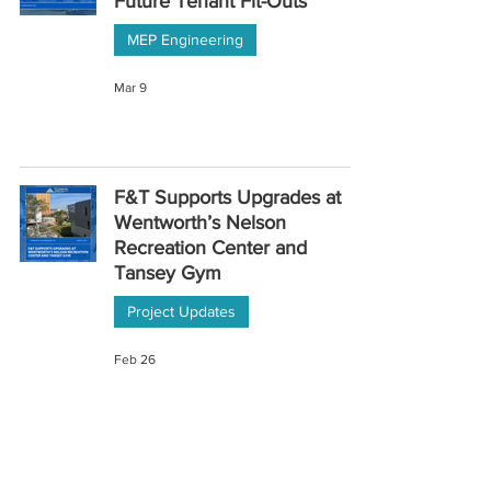
Future Tenant Fit-Outs
MEP Engineering
Mar 9
F&T Supports Upgrades at
Wentworth’s Nelson
Recreation Center and
Tansey Gym
Project Updates
Feb 26
Replacing Aging