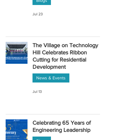
Blogs
Jul 23
The Village on Technology
Hill Celebrates Ribbon
Cutting for Residential
Development
News & Events
Jul 13
Celebrating 65 Years of
Engineering Leadership