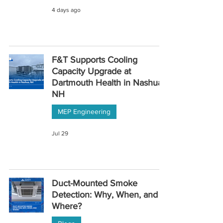
4 days ago
F&T Supports Cooling
Capacity Upgrade at
Dartmouth Health in Nashua,
NH
MEP Engineering
Jul 29
Duct-Mounted Smoke
Detection: Why, When, and
Where?