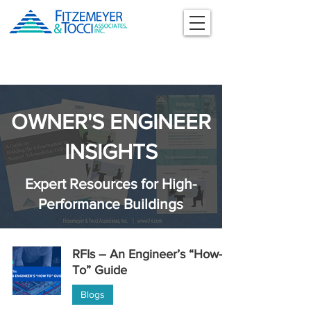
OWNER'S ENGINEER
INSIGHTS
Expert Resources for High-
Performance Buildings
RFIs – An Engineer’s “How-
To” Guide
Blogs