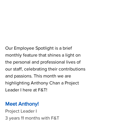
Our Employee Spotlight is a brief 
monthly feature that shines a light on 
the personal and professional lives of 
our staff, celebrating their contributions 
and passions. This month we are 
highlighting Anthony Chan a Project 
Leader I here at F&T!
Meet Anthony!
Project Leader I
3 years 11 months with F&T