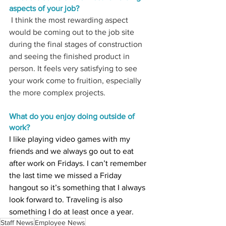
aspects of your job
? 
 I think the most rewarding aspect 
would be coming out to the job site 
during the final stages of construction 
and seeing the finished product in 
person. It feels very satisfying to see 
your work come to fruition, especially 
the more complex projects. 
What do you enjoy doing outside of 
work?
I like playing video games with my 
friends and we always go out to eat 
after work on Fridays. I can’t remember 
the last time we missed a Friday 
hangout so it’s something that I always 
look forward to. Traveling is also 
something I do at least once a year.
Staff News
Employee News