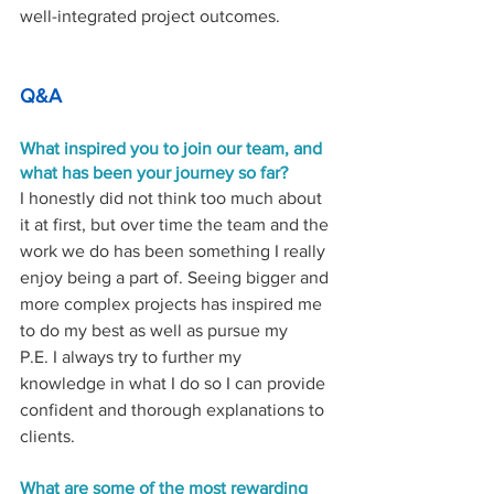
well-integrated project outcomes. 
Q&A
What inspired you to join our team, and 
what has been your journey so far? 
I honestly did not think too much about 
it at first, but over time the team and the 
work we do has been something I really 
enjoy being a part of. Seeing bigger and 
more complex projects has inspired me 
to do my best as well as pursue my 
P.E. I always try to further my 
knowledge in what I do so I can provide 
confident and thorough explanations to 
clients. 
What
are some of the most rewarding 