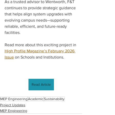
As a trusted advisor to Wentworth, F&T 
continues to provide strategic guidance 
that helps align system upgrades with 
evolving campus needs—supporting 
reliable, efficient, and future-ready 
facilities.
Read more about this exciting project in 
High Profile Magazine’s February 2026 
Issue
 on Schools and Institutions.
Read Article
MEP Engineering
Academic
Sustainability
Project Updates
MEP Engineering