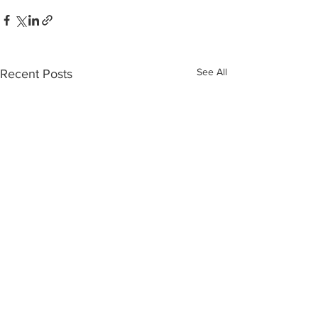
See All
Recent Posts