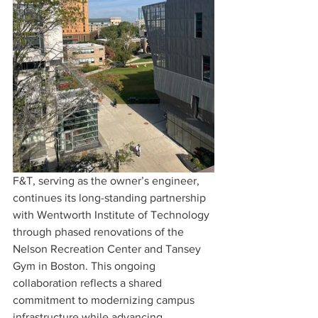
F&T, serving as the owner’s engineer, 
continues its long-standing partnership 
with Wentworth Institute of Technology 
through phased renovations of the 
Nelson Recreation Center and Tansey 
Gym in Boston. This ongoing 
collaboration reflects a shared 
commitment to modernizing campus 
infrastructure while advancing 