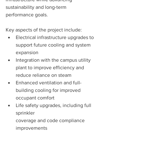
sustainability and long-term 
performance goals.
Key aspects of the project include:
Electrical infrastructure upgrades to 
support future cooling and system 
expansion
Integration with the campus utility 
plant to improve efficiency and 
reduce reliance on steam
Enhanced ventilation and full-
building cooling for improved 
occupant comfort
Life safety upgrades, including full 
sprinkler 
coverage and code compliance 
improvements