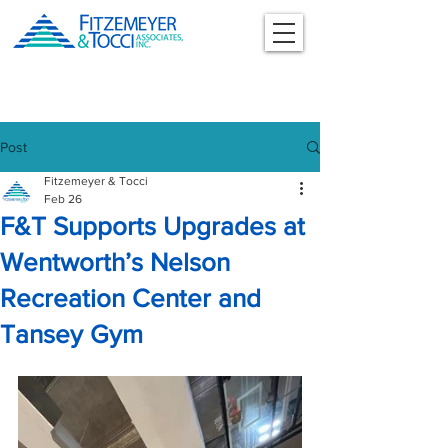
Post
Fitzemeyer & Tocci
Feb 26
F&T Supports Upgrades at
Wentworth’s Nelson
Recreation Center and
Tansey Gym