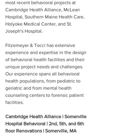
most recent behavioral projects at 
Cambridge Health Alliance, McLean 
Hospital, Southern Maine Health Care, 
Holyoke Medical Center, and St. 
Joseph's Hospital. 
Fitzemeyer & Tocci has extensive 
experience and expertise in the design 
of behavioral health facilities and their 
unique project needs and challenges. 
Our experience spans all behavioral 
health populations, from pediatric to 
geriatric and from mental health 
counseling centers to forensic patient 
facilities.  
Cambridge Health Alliance | Somerville 
Hospital Behavioral | 2nd, 5th, and 6th 
floor Renovations | Somerville, MA