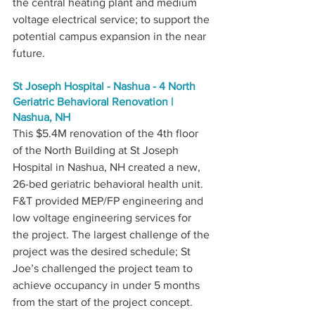
the central heating plant and medium 
voltage electrical service; to support the 
potential campus expansion in the near 
future.
St Joseph Hospital - Nashua - 4 North 
Geriatric Behavioral Renovation | 
Nashua, NH
This $5.4M renovation of the 4th floor 
of the North Building at St Joseph 
Hospital in Nashua, NH created a new, 
26-bed geriatric behavioral health unit. 
F&T provided MEP/FP engineering and 
low voltage engineering services for 
the project. The largest challenge of the 
project was the desired schedule; St 
Joe’s challenged the project team to 
achieve occupancy in under 5 months 
from the start of the project concept. 