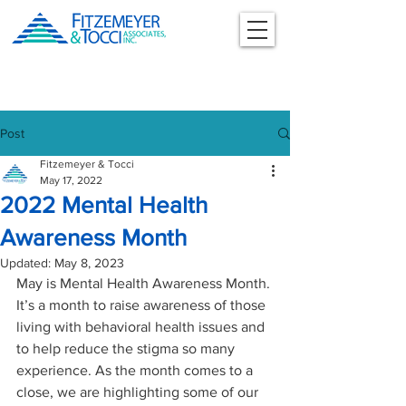
Post
Fitzemeyer & Tocci
May 17, 2022
2022 Mental Health
Awareness Month
Updated:
May 8, 2023
May is Mental Health Awareness Month. 
It’s a month to raise awareness of those 
living with behavioral health issues and 
to help reduce the stigma so many 
experience. As the month comes to a 
close, we are highlighting some of our 