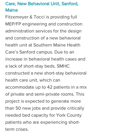
Care, New Behavioral Unit, Sanford, 
Maine
Fitzemeyer & Tocci is providing full 
MEP/FP engineering and construction 
administration services for the design 
and construction of a new behavioral 
health unit at Southern Maine Health 
Care’s Sanford campus. Due to an 
increase in behavioral health cases and 
a lack of short-stay beds, SMHC 
constructed a new short-stay behavioral 
health care unit, which can 
accommodate up to 42 patients in a mix 
of private and semi-private rooms. This 
project is expected to generate more 
than 50 new jobs and provide critically 
needed bed capacity for York County 
patients who are experiencing short-
term crises. 