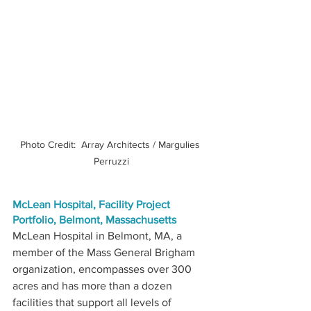
Photo Credit:  Array Architects / Margulies 
Perruzzi
McLean Hospital, Facility Project 
Portfolio, Belmont, Massachusetts
McLean Hospital in Belmont, MA, a 
member of the Mass General Brigham 
organization, encompasses over 300 
acres and has more than a dozen 
facilities that support all levels of 