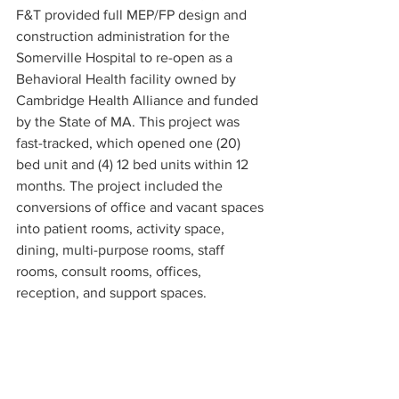
F&T provided full MEP/FP design and 
construction administration for the 
Somerville Hospital to re-open as a 
Behavioral Health facility owned by 
Cambridge Health Alliance and funded 
by the State of MA. This project was 
fast-tracked, which opened one (20) 
bed unit and (4) 12 bed units within 12 
months. The project included the 
conversions of office and vacant spaces 
into patient rooms, activity space, 
dining, multi-purpose rooms, staff 
rooms, consult rooms, offices, 
reception, and support spaces. 