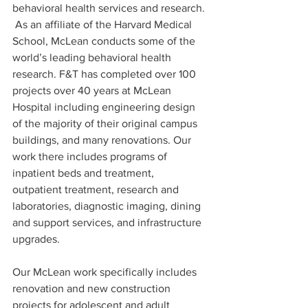
behavioral health services and research. 
 As an affiliate of the Harvard Medical 
School, McLean conducts some of the 
world’s leading behavioral health 
research. F&T has completed over 100 
projects over 40 years at McLean 
Hospital including engineering design 
of the majority of their original campus 
buildings, and many renovations. Our 
work there includes programs of 
inpatient beds and treatment, 
outpatient treatment, research and 
laboratories, diagnostic imaging, dining 
and support services, and infrastructure 
upgrades. 
Our McLean work specifically includes 
renovation and new construction 
projects for adolescent and adult 