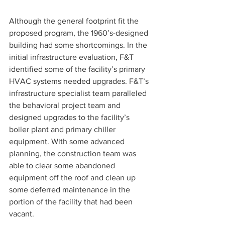
Although the general footprint fit the 
proposed program, the 1960’s-designed 
building had some shortcomings. In the 
initial infrastructure evaluation, F&T 
identified some of the facility’s primary 
HVAC systems needed upgrades. F&T’s 
infrastructure specialist team paralleled 
the behavioral project team and 
designed upgrades to the facility’s 
boiler plant and primary chiller 
equipment. With some advanced 
planning, the construction team was 
able to clear some abandoned 
equipment off the roof and clean up 
some deferred maintenance in the 
portion of the facility that had been 
vacant.  