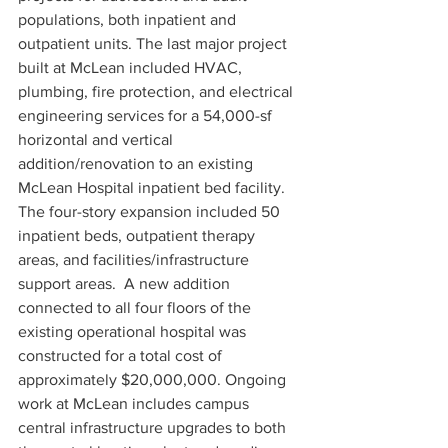
populations, both inpatient and 
outpatient units. The last major project 
built at McLean included HVAC, 
plumbing, fire protection, and electrical 
engineering services for a 54,000-sf 
horizontal and vertical 
addition/renovation to an existing 
McLean Hospital inpatient bed facility. 
The four-story expansion included 50 
inpatient beds, outpatient therapy 
areas, and facilities/infrastructure 
support areas.  A new addition 
connected to all four floors of the 
existing operational hospital was 
constructed for a total cost of 
approximately $20,000,000. Ongoing 
work at McLean includes campus 
central infrastructure upgrades to both 