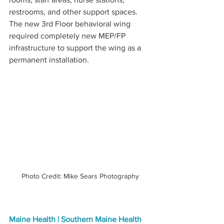
restrooms, and other support spaces. 
The new 3rd Floor behavioral wing 
required completely new MEP/FP 
infrastructure to support the wing as a 
permanent installation.
Photo Credit: Mike Sears Photography
Maine Health | Southern Maine Health 