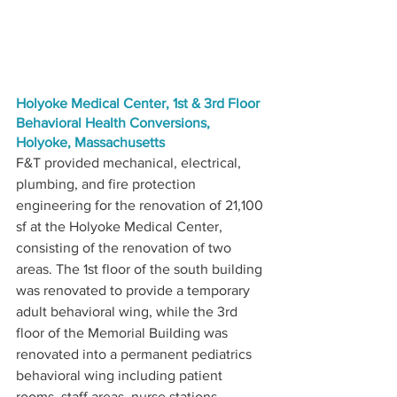
Holyoke Medical Center, 1st & 3rd Floor 
Behavioral Health Conversions, 
Holyoke, Massachusetts
F&T provided mechanical, electrical, 
plumbing, and fire protection 
engineering for the renovation of 21,100 
sf at the Holyoke Medical Center, 
consisting of the renovation of two 
areas. The 1st floor of the south building 
was renovated to provide a temporary 
adult behavioral wing, while the 3rd 
floor of the Memorial Building was 
renovated into a permanent pediatrics 
behavioral wing including patient 
rooms, staff areas, nurse stations, 