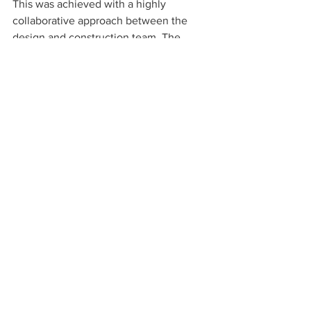
This was achieved with a highly 
collaborative approach between the 
design and construction team. The 
design included the replacement and 
upgrade of the ventilation, exhaust, and 
heating/cooling systems serving the 
area, as well as the water and hydronic 
heating systems; including a new 
rooftop air handler to replace the end-
of-life unit for the previously vacant 
patient unit. The final design allows for 
efficient maintenance and improved 
resiliency in addition to providing all the 
behavior health features. 