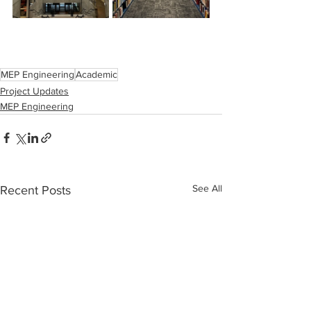
MEP Engineering
Academic
Project Updates
MEP Engineering
See All
Recent Posts