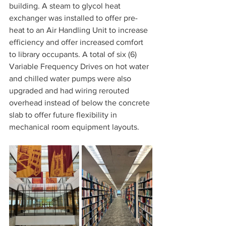
building. A steam to glycol heat 
exchanger was installed to offer pre-
heat to an Air Handling Unit to increase 
efficiency and offer increased comfort 
to library occupants. A total of six (6) 
Variable Frequency Drives on hot water 
and chilled water pumps were also 
upgraded and had wiring rerouted 
overhead instead of below the concrete 
slab to offer future flexibility in 
mechanical room equipment layouts.