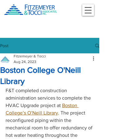
Post
Fitzemeyer & Tocci
Aug 24, 2023
Boston College O'Neill
Library
F&T completed construction 
administration services to complete the 
HVAC Upgrade project at 
Boston 
College’s O’Neill Library
. The project 
reconfigured piping within the 
mechanical room to offer redundancy of 
hot water heating throughout the 