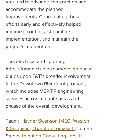
required to advance construction and 
accommodate the planned 
improvements. Coordinating these 
efforts early and effectively helped 
minimize conflicts, streamline 
implementation, and maintain the 
project’s momentum. 
This electrical and lightning 
https://lumen-studios.com/
design
 phase 
builds upon F&T’s broader involvement 
in the Downtown Riverfront program, 
which includes MEP/FP engineering 
services across multiple areas and 
phases of the overall development. 
Team:  
Hayner Swanson IMEG
, 
Weston 
& Sampson
, 
Thornton Tomasetti
, Lumen 
Studio, 
Irrigation Consulting, Inc
., 
H.L. 