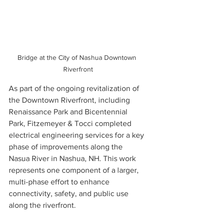
Bridge at the City of Nashua Downtown 
Riverfront
As part of the ongoing revitalization of 
the Downtown Riverfront, including 
Renaissance Park and Bicentennial 
Park, Fitzemeyer & Tocci completed 
electrical engineering services for a key 
phase of improvements along the 
Nasua River in Nashua, NH. This work 
represents one component of a larger, 
multi-phase effort to enhance 
connectivity, safety, and public use 
along the riverfront.   