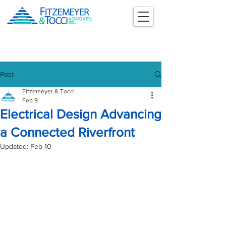
Post
Fitzemeyer & Tocci
Feb 9
Electrical Design Advancing
a Connected Riverfront
Updated:
Feb 10