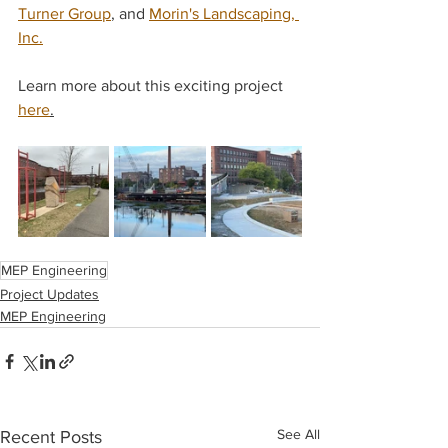
Turner Group
, and 
Morin's Landscaping, 
Inc.
Learn more about this exciting project 
here
.
MEP Engineering
Project Updates
MEP Engineering
See All
Recent Posts