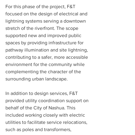
For this phase of the project, F&T 
focused on the design of electrical and 
lightning systems serving a downtown 
stretch of the riverfront. The scope 
supported new and improved public 
spaces by providing infrastructure for 
pathway illumination and site lightning, 
contributing to a safer, more accessible 
environment for the community while 
complementing the character of the 
surrounding urban landscape. 
In addition to design services, F&T 
provided utility coordination support on 
behalf of the City of Nashua. This 
included working closely with electric 
utilities to facilitate service relocations, 
such as poles and transformers, 